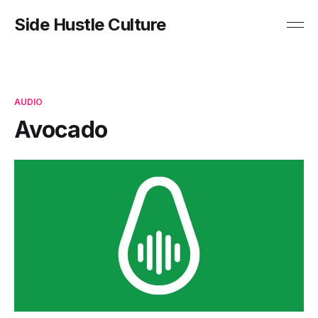
Side Hustle Culture
AUDIO
Avocado