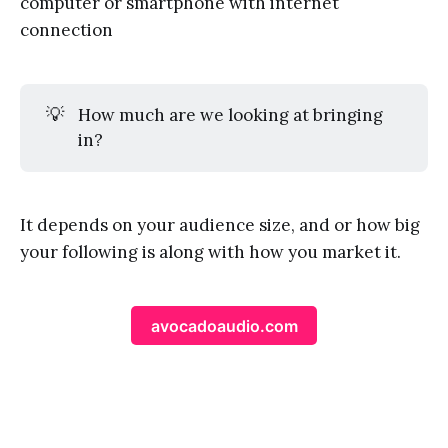
computer or smartphone with internet
connection
💡
How much are we looking at bringing
in?
It depends on your audience size, and or how big
your following is along with how you market it.
avocadoaudio.com