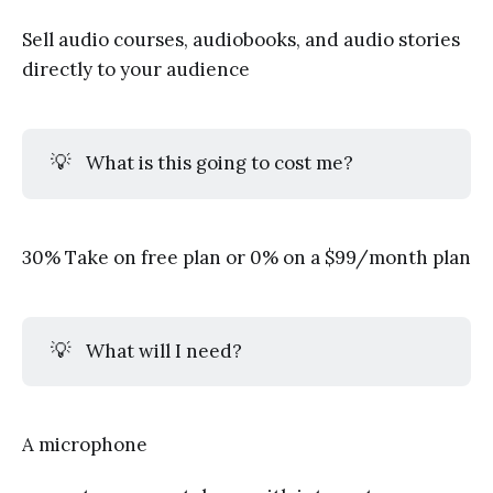
Sell audio courses, audiobooks, and audio stories
directly to your audience
💡
What is this going to cost me?
30% Take on free plan or 0% on a $99/month plan
💡
What will I need?
A microphone