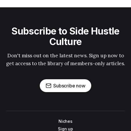
Subscribe to Side Hustle
Culture
Don't miss out on the latest news. Sign up now to
get access to the library of members-only articles.
Subscribe now
Niches
Sign up