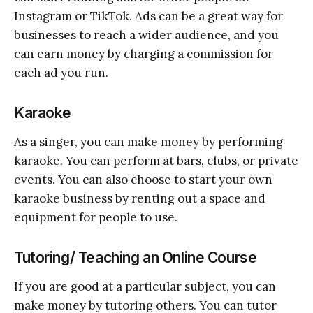
Instagram or TikTok. Ads can be a great way for
businesses to reach a wider audience, and you
can earn money by charging a commission for
each ad you run.
Karaoke
As a singer, you can make money by performing
karaoke. You can perform at bars, clubs, or private
events. You can also choose to start your own
karaoke business by renting out a space and
equipment for people to use.
Tutoring/ Teaching an Online Course
If you are good at a particular subject, you can
make money by tutoring others. You can tutor