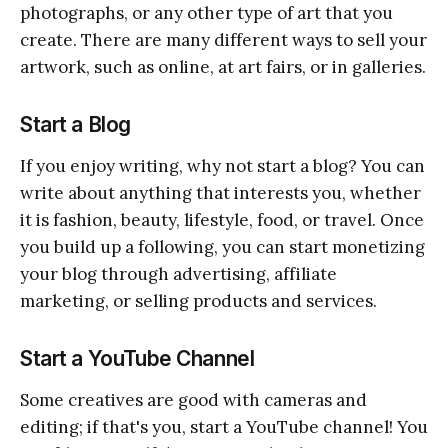
photographs, or any other type of art that you
create. There are many different ways to sell your
artwork, such as online, at art fairs, or in galleries.
Start a Blog
If you enjoy writing, why not start a blog? You can
write about anything that interests you, whether
it is fashion, beauty, lifestyle, food, or travel. Once
you build up a following, you can start monetizing
your blog through advertising, affiliate
marketing, or selling products and services.
Start a YouTube Channel
Some creatives are good with cameras and
editing; if that's you, start a YouTube channel! You