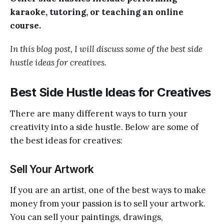
karaoke, tutoring, or teaching an online
course.
In this blog post, I will discuss some of the best side
hustle ideas for creatives.
Best Side Hustle Ideas for Creatives
There are many different ways to turn your
creativity into a side hustle. Below are some of
the best ideas for creatives:
Sell Your Artwork
If you are an artist, one of the best ways to make
money from your passion is to sell your artwork.
You can sell your paintings, drawings,