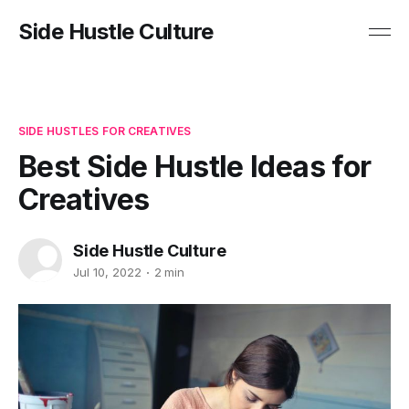
Side Hustle Culture
SIDE HUSTLES FOR CREATIVES
Best Side Hustle Ideas for
Creatives
Side Hustle Culture
Jul 10, 2022
2 min