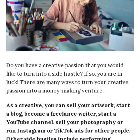
Do you have a creative passion that you would
like to turn into a side hustle? If so, you are in
luck! There are many ways to turn your creative
passion into a money-making venture.
As a creative, you can sell your artwork, start
a blog, become a freelance writer, start a
YouTube channel, sell your photography or
run Instagram or TikTok ads for other people.
Other side hustles include performing