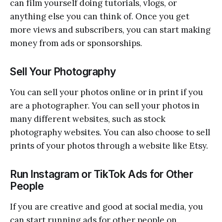
can film yourself doing tutorials, vlogs, or
anything else you can think of. Once you get
more views and subscribers, you can start making
money from ads or sponsorships.
Sell Your Photography
You can sell your photos online or in print if you
are a photographer. You can sell your photos in
many different websites, such as stock
photography websites. You can also choose to sell
prints of your photos through a website like Etsy.
Run Instagram or TikTok Ads for Other
People
If you are creative and good at social media, you
can start running ads for other people on