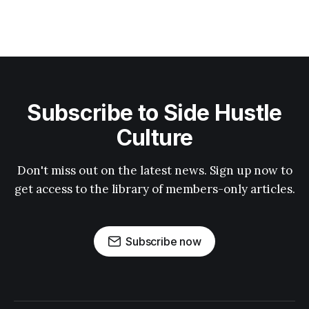
Subscribe to Side Hustle
Culture
Don't miss out on the latest news. Sign up now to
get access to the library of members-only articles.
Subscribe now