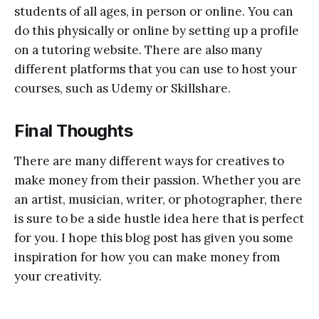
students of all ages, in person or online. You can
do this physically or online by setting up a profile
on a tutoring website. There are also many
different platforms that you can use to host your
courses, such as Udemy or Skillshare.
Final Thoughts
There are many different ways for creatives to
make money from their passion. Whether you are
an artist, musician, writer, or photographer, there
is sure to be a side hustle idea here that is perfect
for you. I hope this blog post has given you some
inspiration for how you can make money from
your creativity.