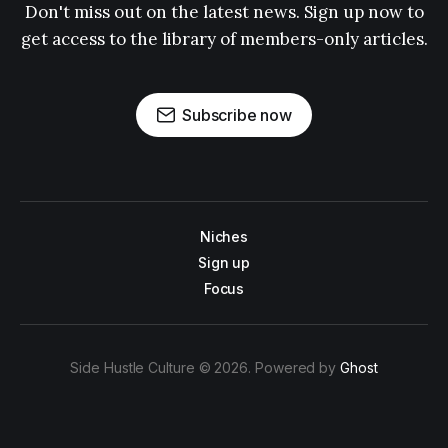
Don't miss out on the latest news. Sign up now to
get access to the library of members-only articles.
Subscribe now
Niches
Sign up
Focus
Side Hustle Culture © 2026. Powered by
Ghost