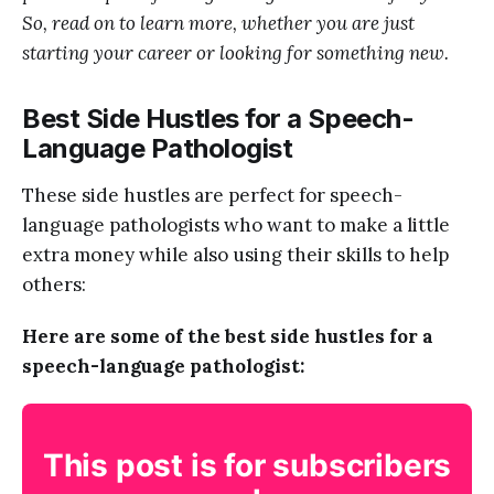
So, read on to learn more, whether you are just
starting your career or looking for something new.
Best Side Hustles for a Speech-
Language Pathologist
These side hustles are perfect for speech-
language pathologists who want to make a little
extra money while also using their skills to help
others:
Here are some of the best side hustles for a
speech-language pathologist:
This post is for subscribers