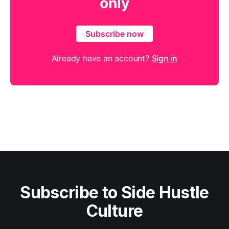
only
Subscribe now
Already have an account?
Sign in
Subscribe to Side Hustle
Culture