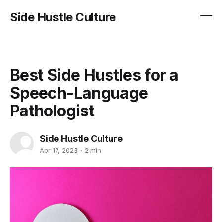
Side Hustle Culture
Best Side Hustles for a
Speech-Language
Pathologist
Side Hustle Culture
Apr 17, 2023
2 min