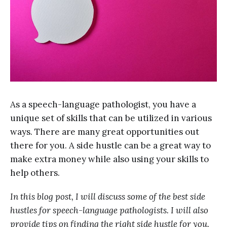
As a speech-language pathologist, you have a
unique set of skills that can be utilized in various
ways. There are many great opportunities out
there for you. A side hustle can be a great way to
make extra money while also using your skills to
help others.
In this blog post, I will discuss some of the best side
hustles for speech-language pathologists. I will also
provide tips on finding the right side hustle for you.