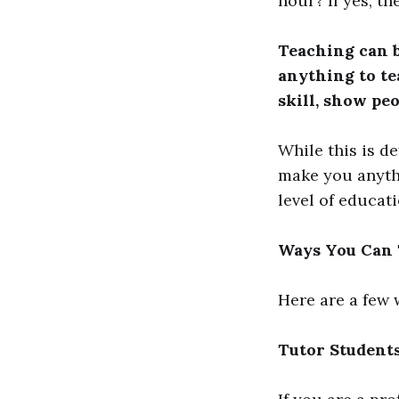
hour? If yes, th
Teaching can b
anything to t
skill, show peo
While this is d
make you anyth
level of educat
Ways You Can T
Here are a few 
Tutor Student