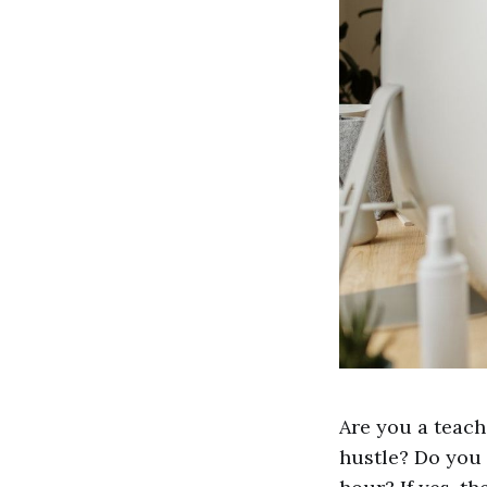
Are you a teach
hustle? Do you 