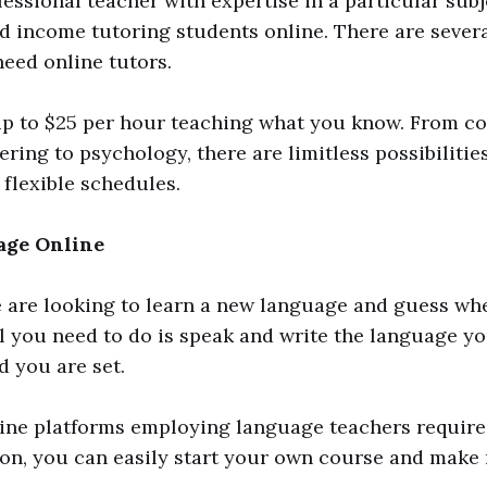
ofessional teacher with expertise in a particular sub
 income tutoring students online. There are severa
need online tutors.
p to $25 per hour teaching what you know. From c
ring to psychology, there are limitless possibilitie
 flexible schedules.
age Online
 are looking to learn a new language and guess whe
All you need to do is speak and write the language y
d you are set.
ne platforms employing language teachers require 
on, you can easily start your own course and make