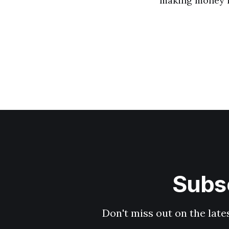
making money i
Subsc
Don't miss out on the late