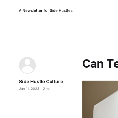
A Newsletter for Side Hustles
Can Te
Side Hustle Culture
Jan 11, 2023
2 min