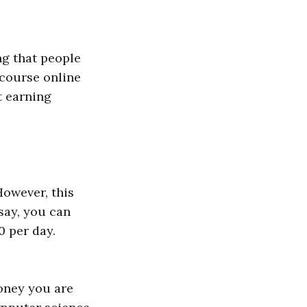
ng that people
 course online
t earning
However, this
say, you can
0 per day.
money you are