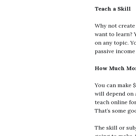
Teach a Skill
Why not create 
want to learn? 
on any topic. Y
passive income 
How Much Mone
You can make $1
will depend on 
teach online fo
That’s some go
The skill or su