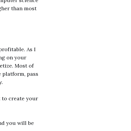
omputer science
igher than most
profitable. As I
ng on your
etize. Most of
e platform, pass
y.
t to create your
nd you will be