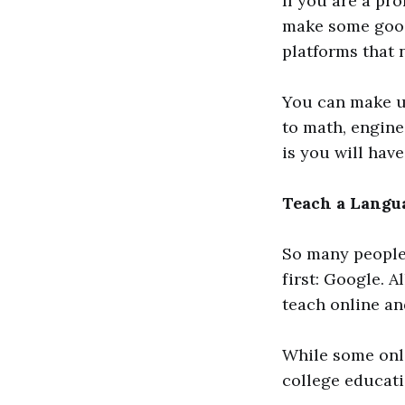
If you are a pr
make some good
platforms that 
You can make u
to math, enginee
is you will have
Teach a Langu
So many people
first: Google. 
teach online an
While some onli
college educati