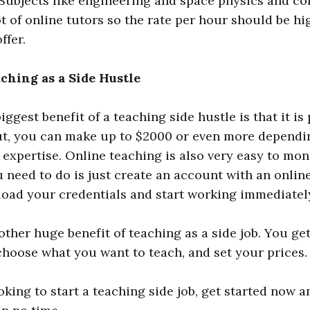
Subjects like engineering and space physics and c
ot of online tutors so the rate per hour should be h
ffer.
aching as a Side Hustle
iggest benefit of a teaching side hustle is that it is 
ut, you can make up to $2000 or even more dependi
f expertise. Online teaching is also very easy to mon
ou need to do is just create an account with an onlin
pload your credentials and start working immediatel
nother huge benefit of teaching as a side job. You ge
hoose what you want to teach, and set your prices.
oking to start a teaching side job, get started now a