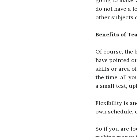
going to make. 
do not have a l
other subjects o
Benefits of Te
Of course, the b
have pointed o
skills or area o
the time, all y
a small test, u
Flexibility is a
own schedule, c
So if you are lo