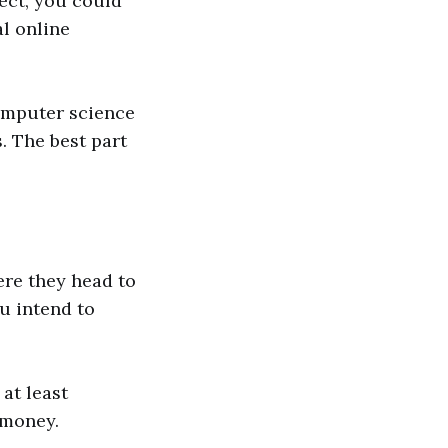
ject, you could
l online
omputer science
s. The best part
re they head to
ou intend to
at least
 money.