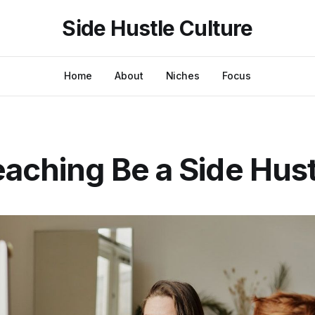
Side Hustle Culture
Home
About
Niches
Focus
aching Be a Side Hus