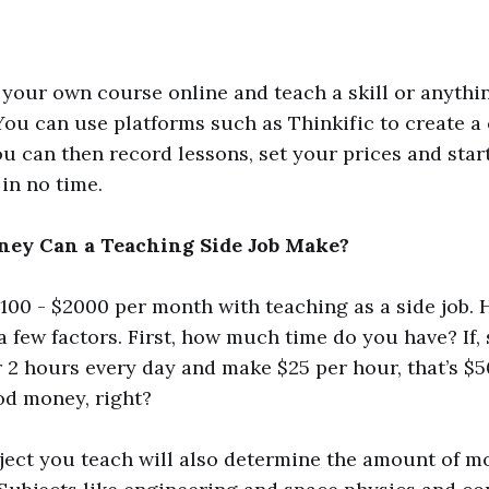
your own course online and teach a skill or anythi
You can use platforms such as Thinkific to create a
ou can then record lessons, set your prices and star
in no time.
y Can a Teaching Side Job Make?
00 - $2000 per month with teaching as a side job. 
a few factors. First, how much time do you have? If, 
r 2 hours every day and make $25 per hour, that’s $5
od money, right?
bject you teach will also determine the amount of 