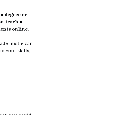
 a degree or
n teach a
dents online.
side hustle can
 your skills,