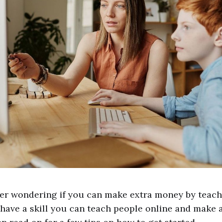
er wondering if you can make extra money by teach
have a skill you can teach people online and make 