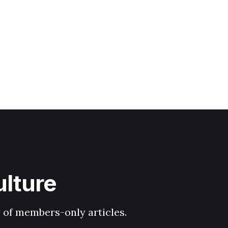
ulture
y of members-only articles.