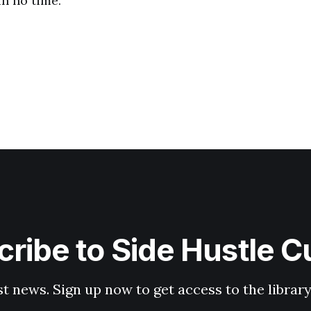
n no time.
ribe to Side Hustle C
st news. Sign up now to get access to the librar