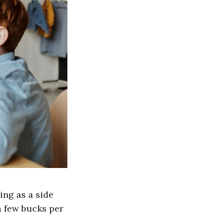
ing as a side
a few bucks per