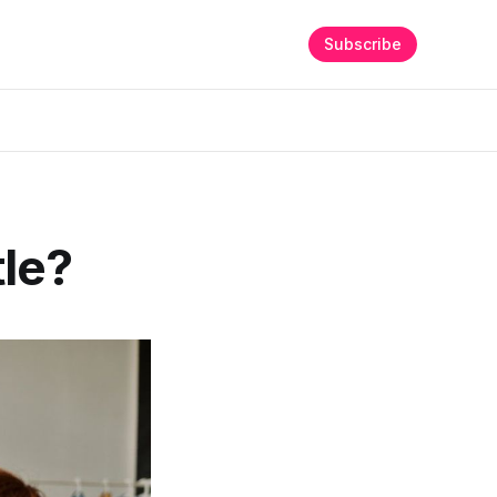
Subscribe
tle?