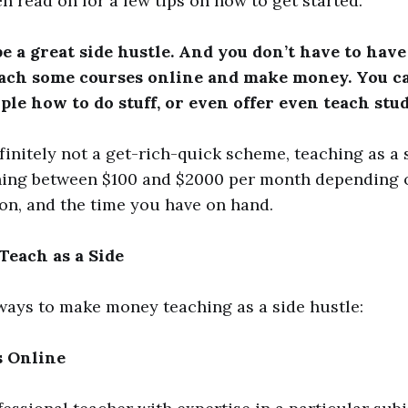
en read on for a few tips on how to get started.
e a great side hustle. And you don’t have to have
each some courses online and make money. You ca
ple how to do stuff, or even offer even teach stu
efinitely not a get-rich-quick scheme, teaching as a 
ing between $100 and $2000 per month depending on
ion, and the time you have on hand.
each as a Side
ways to make money teaching as a side hustle:
s Online