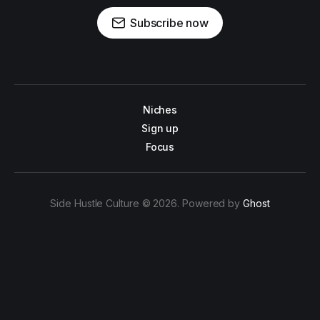
Subscribe now
Niches
Sign up
Focus
Side Hustle Culture © 2026. Powered by
Ghost