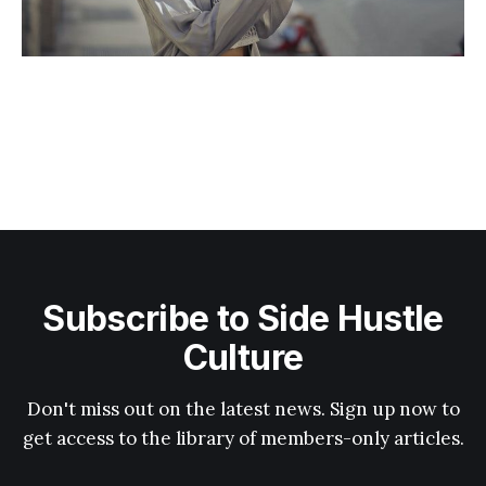
Subscribe to Side Hustle
Culture
Don't miss out on the latest news. Sign up now to
get access to the library of members-only articles.