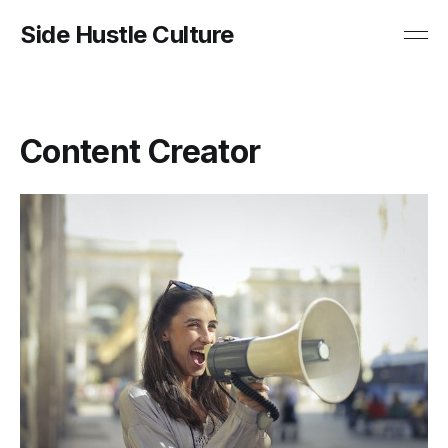
Side Hustle Culture
Content Creator