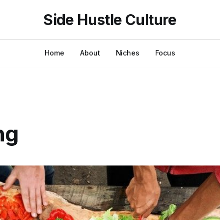
Side Hustle Culture
Home
About
Niches
Focus
ng