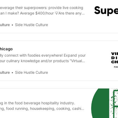
everage their superpowers: provide live cooking
can I make? Average $400/hour 💡Are there any
What Do I need? An internet connection a bank
ef.co
ulture
Side Hustle Culture
Chicago
ally connect with foodies everywhere! Expand your
your culinary knowledge and/or products “Virtual
ings forward the talent and personality of
by highlighting the people typically behind the
ulture
Side Hustle Culture
of our most memorable food…
ng in the food beverage hospitality industry.
ng, food running, housekeeping, cooking, cashier,
 up, work, get paid quick! 💡What is the Pay?