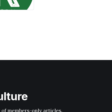
ulture
y of members-only articles.