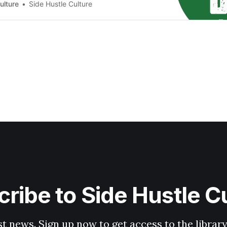
2000/month 💡Is there a Cost? It’s Free 💡What Do
ulture
Side Hustle Culture
hone with internet…
ribe to Side Hustle C
st news. Sign up now to get access to the librar