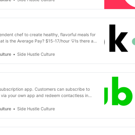
 this process 💡Is there a…
ndent chef to create healthy, flavorful meals for
at is the Average Pay? $15-17/hour 💡Is there a
What Do I need to do it? Proximity to New York
e -- a kitchen, ingredients, packaging, and
ulture
Side Hustle Culture
cluded www.cookun…
subscription app. Customers can subscribe to
via your own app and redeem contactless in
ead. SubPort focuses mostly on independent
s cafes, barbers, chefs, landcaping, and car
ulture
Side Hustle Culture
 💡What Can I make for $? $20/hour or 150…