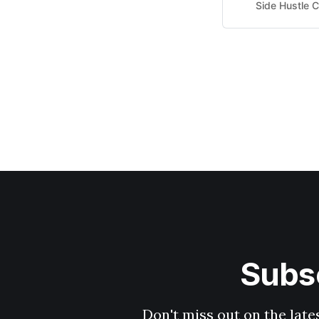
Average pay is $
Side Hustle C
I need? A smartp
Subsc
Don't miss out on the late