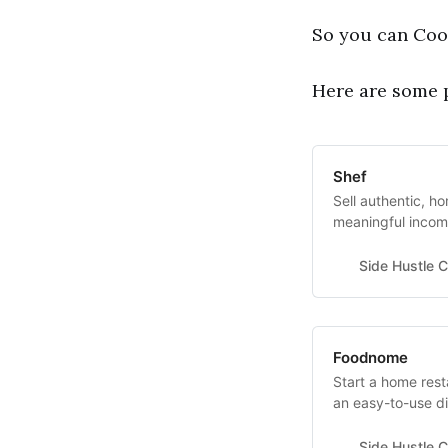
So you can Cook!
Here are some p
Shef
Sell authentic, 
meaningful incom
takehome is $1,00
What is needed? A
Side Hustle C
Food Safety Certi
Foodnome
Start a home res
an easy-to-use di
internet connect
permit and Food M
Side Hustle C