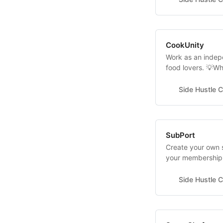
guide you through
CookUnity
Work as an indepe
food lovers. 💡Wh
cost? It’s FREE 
Cooking Experienc
Side Hustle C
logistics are in
SubPort
Create your own 
your membership 
shop or order ah
businesses such a
Side Hustle C
wash businesses.