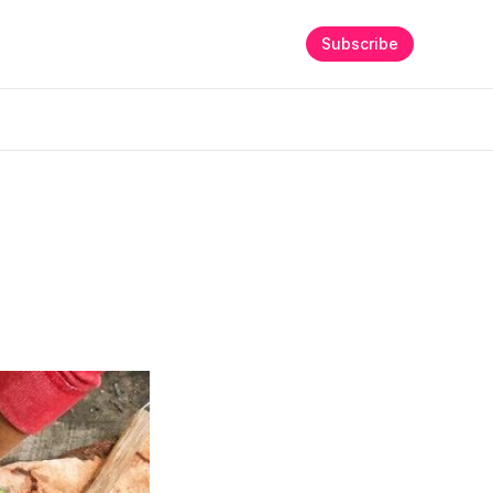
Subscribe