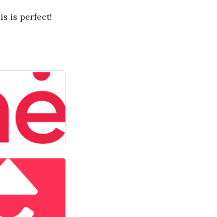
s is perfect!