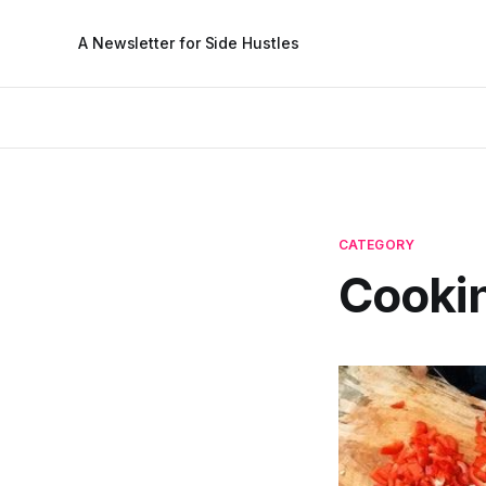
A Newsletter for Side Hustles
CATEGORY
Cooki