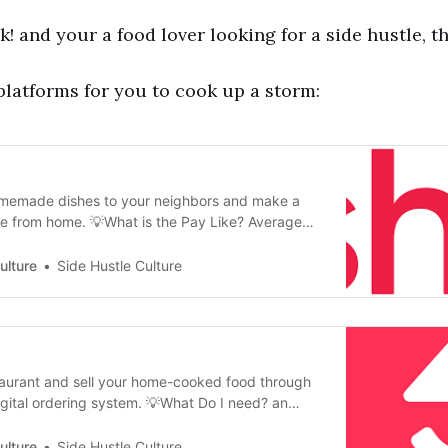
 and your a food lover looking for a side hustle, thi
latforms for you to cook up a storm:
homemade dishes to your neighbors and make a
e from home. 💡What is the Pay Like? Average
0 / week 💡Is there a cost? 25% Platform Fee 💡
n Application Internet Connection Cooking Skills
ulture
Side Hustle Culture
fication
taurant and sell your home-cooked food through
gital ordering system. 💡What Do I need? an
ion Application required. Once accepted, MEKHO
anager’s Certificate required, but Foodnome will
ulture
Side Hustle Culture