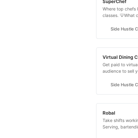
SuperChef
Where top chefs l
classes. 💡What 
fees? 13% rate 
account super-ch
Side Hustle C
Virtual Dining 
Get paid to virtu
audience to sell 
Dining Chicago br
industry experts 
Side Hustle C
scenes of many 
Robal
Take shifts worki
Serving, bartendi
serving etc. Show