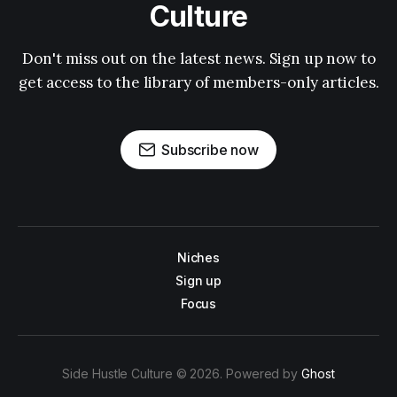
Culture
Don't miss out on the latest news. Sign up now to
get access to the library of members-only articles.
Subscribe now
Niches
Sign up
Focus
Side Hustle Culture © 2026. Powered by
Ghost