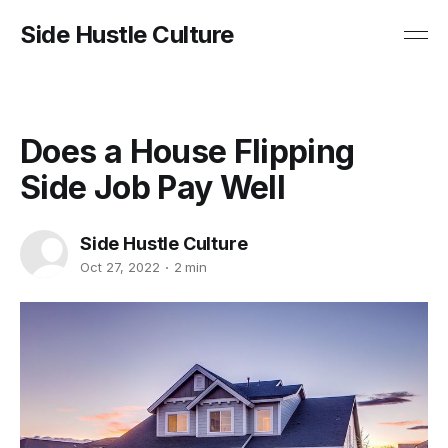
Side Hustle Culture
Does a House Flipping
Side Job Pay Well
Side Hustle Culture
Oct 27, 2022
2 min