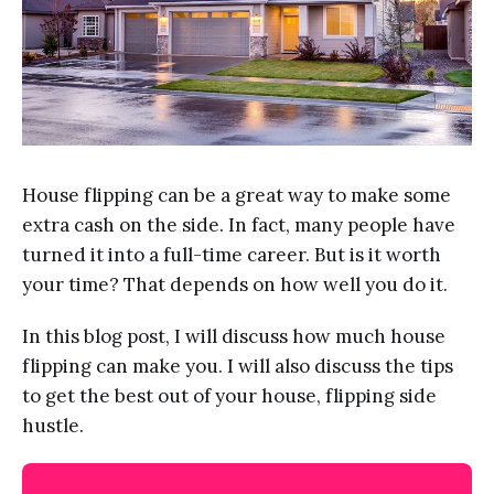
House flipping can be a great way to make some
extra cash on the side. In fact, many people have
turned it into a full-time career. But is it worth
your time? That depends on how well you do it.
In this blog post, I will discuss how much house
flipping can make you. I will also discuss the tips
to get the best out of your house, flipping side
hustle.