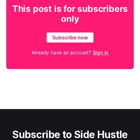
This post is for subscribers
only
Subscribe now
Already have an account?
Sign in
Subscribe to Side Hustle