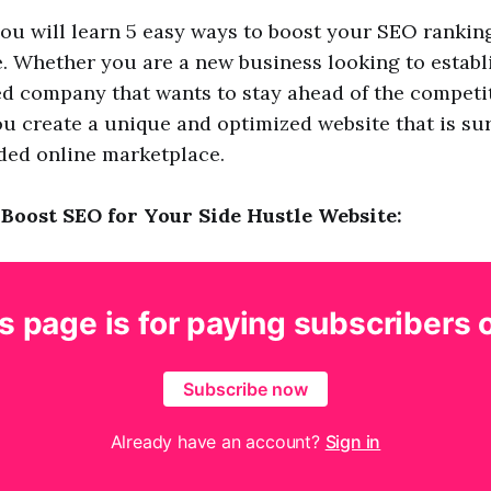
, you will learn 5 easy ways to boost your SEO rankin
e. Whether you are a new business looking to establ
ed company that wants to stay ahead of the competit
you create a unique and optimized website that is su
ded online marketplace.
 Boost SEO for Your Side Hustle Website:
s page is for paying subscribers 
Subscribe now
Already have an account?
Sign in