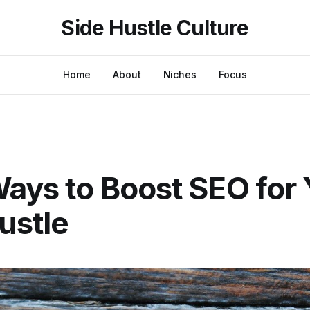
Side Hustle Culture
Home
About
Niches
Focus
ays to Boost SEO for 
ustle