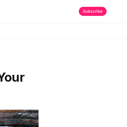
Subscribe
Your