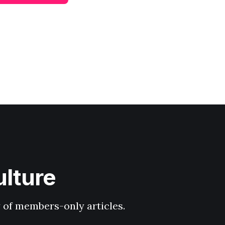
ulture
y of members-only articles.