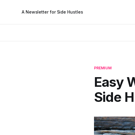
A Newsletter for Side Hustles
PREMIUM
Easy W
Side H