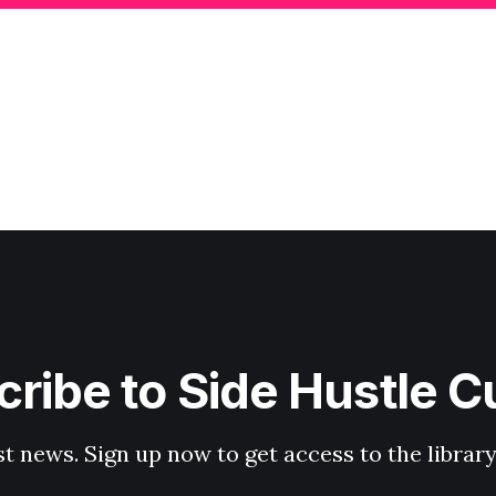
ribe to Side Hustle C
st news. Sign up now to get access to the librar