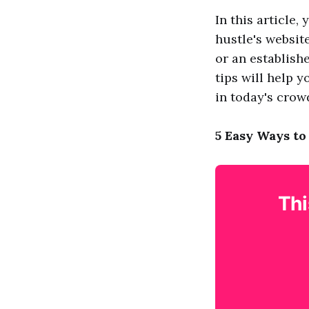
In this article
hustle's websit
or an establish
tips will help 
in today's crow
5 Easy Ways to
Thi