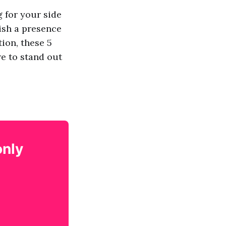
g for your side
ish a presence
ion, these 5
re to stand out
only