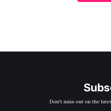
Subsc
Don't miss out on the late