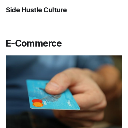
Side Hustle Culture
E-Commerce