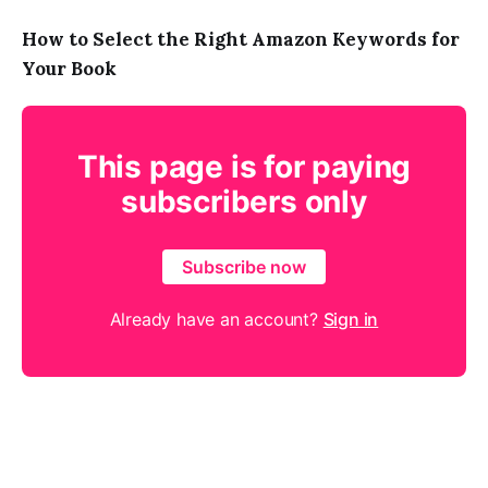
How to Select the Right Amazon Keywords for
Your Book
This page is for paying
subscribers only
Subscribe now
Already have an account?
Sign in