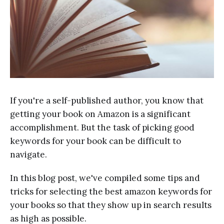
If you're a self-published author, you know that
getting your book on Amazon is a significant
accomplishment. But the task of picking good
keywords for your book can be difficult to
navigate.
In this blog post, we've compiled some tips and
tricks for selecting the best amazon keywords for
your books so that they show up in search results
as high as possible.