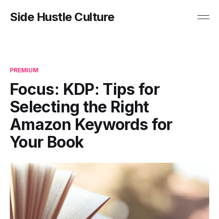
Side Hustle Culture
PREMIUM
Focus: KDP: Tips for
Selecting the Right
Amazon Keywords for
Your Book