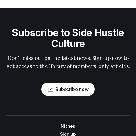
Subscribe to Side Hustle
Culture
Don't miss out on the latest news. Sign up now to
get access to the library of members-only articles.
Subscribe now
Niches
Sign up