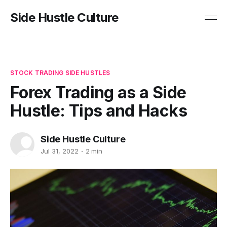
Side Hustle Culture
STOCK TRADING SIDE HUSTLES
Forex Trading as a Side
Hustle: Tips and Hacks
Side Hustle Culture
Jul 31, 2022
2 min