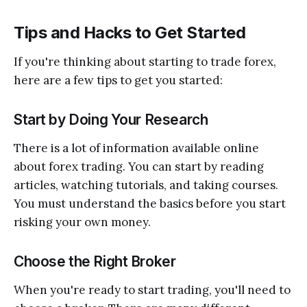
Tips and Hacks to Get Started
If you're thinking about starting to trade forex,
here are a few tips to get you started:
Start by Doing Your Research
There is a lot of information available online
about forex trading. You can start by reading
articles, watching tutorials, and taking courses.
You must understand the basics before you start
risking your own money.
Choose the Right Broker
When you're ready to start trading, you'll need to