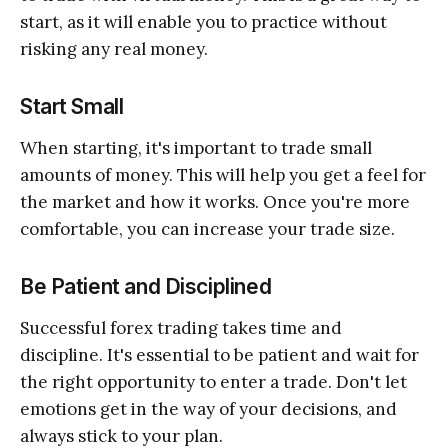
start, as it will enable you to practice without
risking any real money.
Start Small
When starting, it's important to trade small
amounts of money. This will help you get a feel for
the market and how it works. Once you're more
comfortable, you can increase your trade size.
Be Patient and Disciplined
Successful forex trading takes time and
discipline. It's essential to be patient and wait for
the right opportunity to enter a trade. Don't let
emotions get in the way of your decisions, and
always stick to your plan.