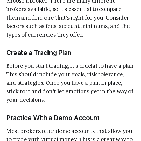
choose a broker. There are many different
brokers available, so it's essential to compare
them and find one that's right for you. Consider
factors such as fees, account minimums, and the
types of currencies they offer.
Create a Trading Plan
Before you start trading, it's crucial to have a plan.
This should include your goals, risk tolerance,
and strategies. Once you have a plan in place,
stick to it and don't let emotions get in the way of
your decisions.
Practice With a Demo Account
Most brokers offer demo accounts that allow you
to trade with virtual money. This is a great way to