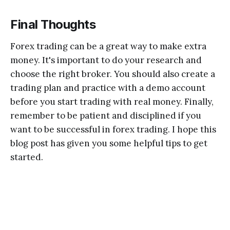
Final Thoughts
Forex trading can be a great way to make extra
money. It's important to do your research and
choose the right broker. You should also create a
trading plan and practice with a demo account
before you start trading with real money. Finally,
remember to be patient and disciplined if you
want to be successful in forex trading. I hope this
blog post has given you some helpful tips to get
started.