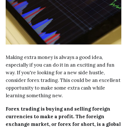
Making extra money is always a good idea,
especially if you can do it in an exciting and fun
way. If you're looking for a new side hustle,
consider forex trading. This could be an excellent
opportunity to make some extra cash while
learning something new.
Forex trading is buying and selling foreign
currencies to make a profit. The foreign
exchange market, or forex for short, is a global