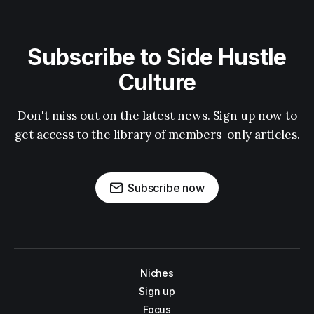
Subscribe to Side Hustle
Culture
Don't miss out on the latest news. Sign up now to
get access to the library of members-only articles.
Subscribe now
Niches
Sign up
Focus