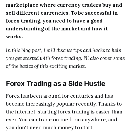
marketplace where currency traders buy and
sell different currencies. To be successful in
forex trading, you need to have a good
understanding of the market and how it
works.
In this blog post, I will discuss tips and hacks to help
you get started with forex trading. I'll also cover some
of the basics of this exciting market.
Forex Trading as a Side Hustle
Forex has been around for centuries and has
become increasingly popular recently. Thanks to
the internet, starting forex trading is easier than
ever. You can trade online from anywhere, and
you don't need much money to start.