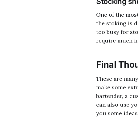
Stocking sh
One of the most
the stoking is d
too busy for sto
require much in
Final Tho
These are many
make some extr
bartender, a cu
can also use you
you some ideas