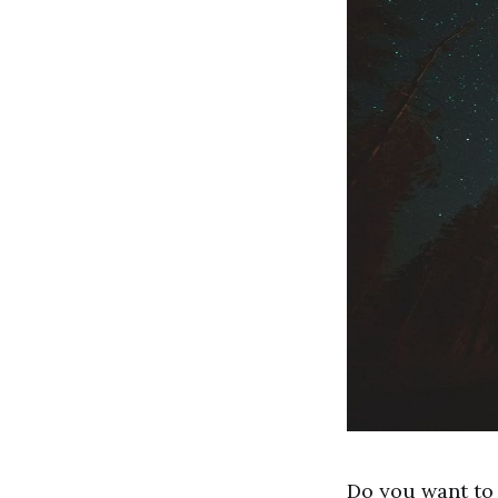
Do you want to