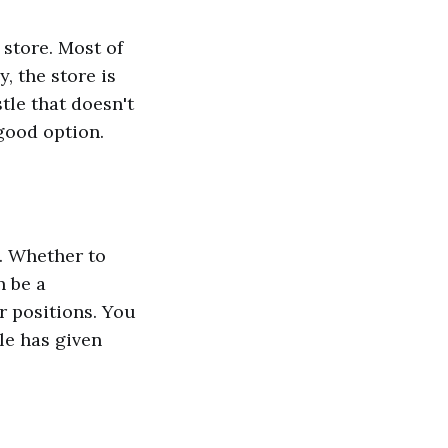
 store. Most of
, the store is
stle that doesn't
good option.
. Whether to
n be a
r positions. You
cle has given