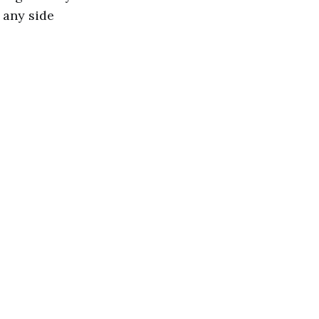
 any side