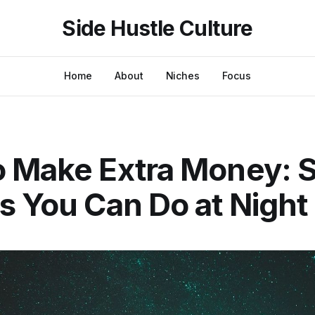
Side Hustle Culture
Home
About
Niches
Focus
 Make Extra Money: S
s You Can Do at Night