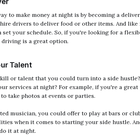
ver
ay to make money at night is by becoming a deliver
hire drivers to deliver food or other items. And like
 set your schedule. So, if you're looking for a flex
driving is a great option.
ur Talent
ill or talent that you could turn into a side hustle?
your services at night? For example, if you're a grea
to take photos at events or parties.
nted musician, you could offer to play at bars or clu
lities when it comes to starting your side hustle. An
do it at night.