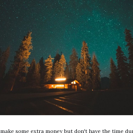
 make some extra money but don't have the time du