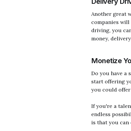
Delivery Dri
Another great w
companies will 
driving, you can
money, delivery 
Monetize Yo
Do you have a sk
start offering 
you could offer 
If you're a tale
endless possibi
is that you can 