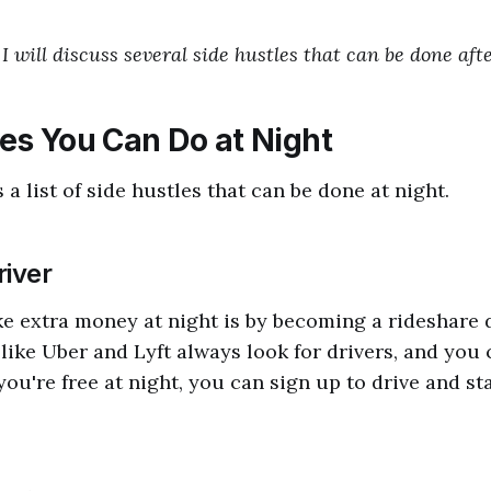
, I will discuss several side hustles that can be done aft
les You Can Do at Night
 a list of side hustles that can be done at night.
river
 extra money at night is by becoming a rideshare d
like Uber and Lyft always look for drivers, and you 
you're free at night, you can sign up to drive and st