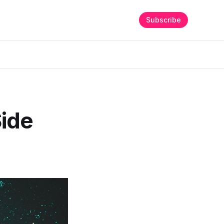
Subscribe
ide