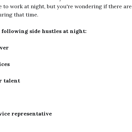
to work at night, but you're wondering if there are
uring that time.
 following side hustles at night:
iver
ices
 talent
vice representative