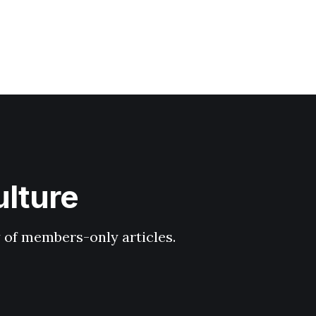
ulture
y of members-only articles.