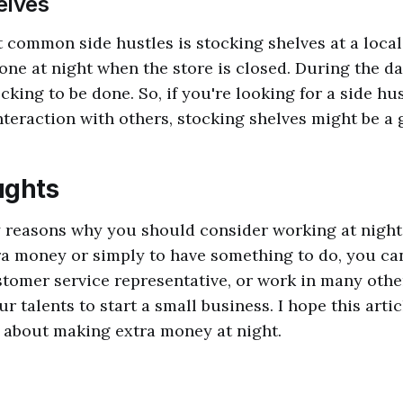
elves
 common side hustles is stocking shelves at a local
one at night when the store is closed. During the day
cking to be done. So, if you're looking for a side hu
teraction with others, stocking shelves might be a 
ughts
 reasons why you should consider working at night
a money or simply to have something to do, you ca
stomer service representative, or work in many othe
r talents to start a small business. I hope this arti
 about making extra money at night.