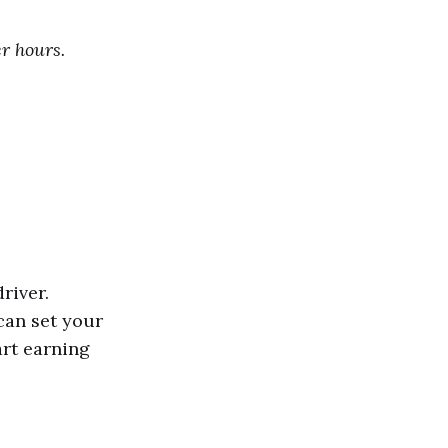
er hours.
river.
can set your
art earning