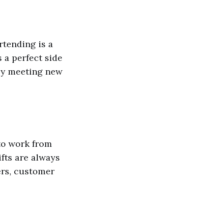
rtending is a
 a perfect side
joy meeting new
to work from
fts are always
ers, customer