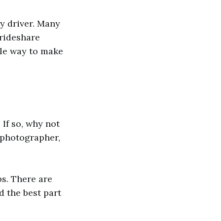
y driver. Many
 rideshare
ible way to make
 If so, why not
t photographer,
bs. There are
d the best part