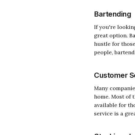
Bartending
If you're looki
great option. B
hustle for thos
people, bartendi
Customer Se
Many companies
home. Most of t
available for t
service is a gr