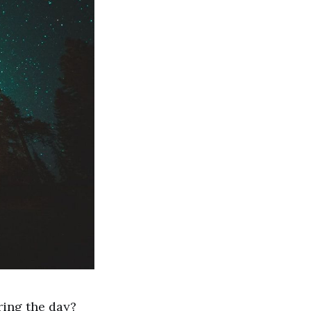
ring the day?