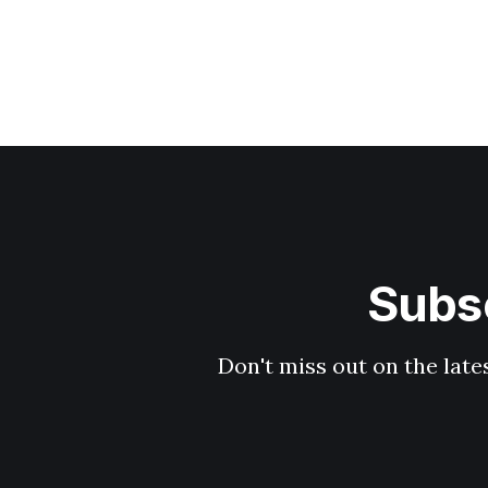
Subsc
Don't miss out on the late