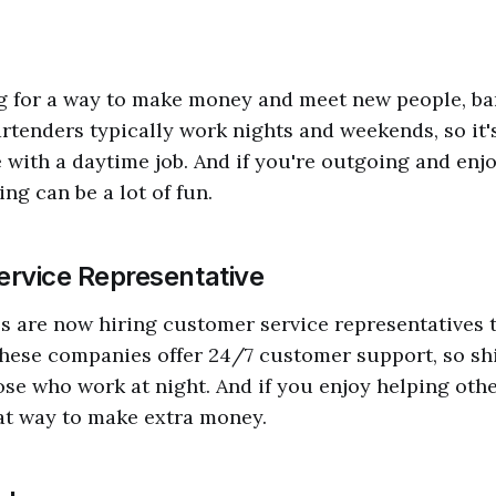
ng for a way to make money and meet new people, ba
artenders typically work nights and weekends, so it's
e with a daytime job. And if you're outgoing and en
ng can be a lot of fun.
rvice Representative
 are now hiring customer service representatives 
hese companies offer 24/7 customer support, so shi
hose who work at night. And if you enjoy helping oth
eat way to make extra money.