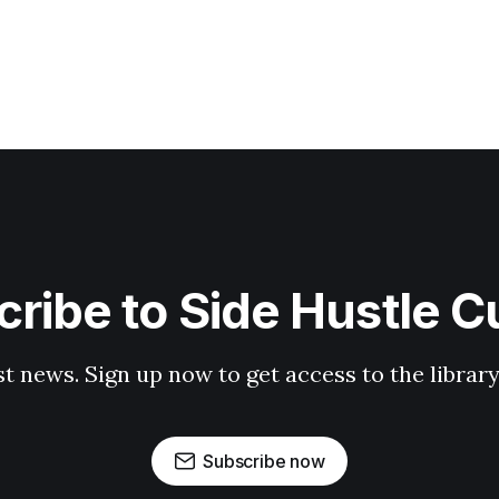
ribe to Side Hustle C
st news. Sign up now to get access to the librar
Subscribe now