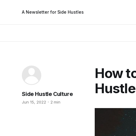
A Newsletter for Side Hustles
How to
Hustle
Side Hustle Culture
Jun 15, 2022
2 min