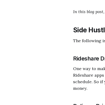
In this blog post
Side Hust
The following is
Rideshare D
One way to make
Rideshare apps 
schedule. So if 
money.