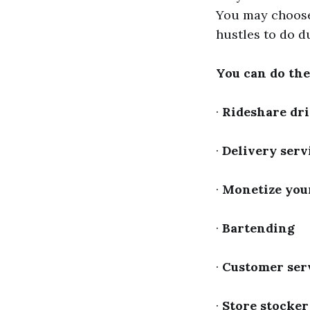
You may choose 
hustles to do d
You can do the
·
Rideshare dr
·
Delivery serv
·
Monetize your
·
Bartending
·
Customer ser
·
Store stocker