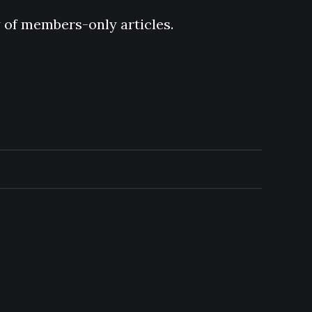
y of members-only articles.