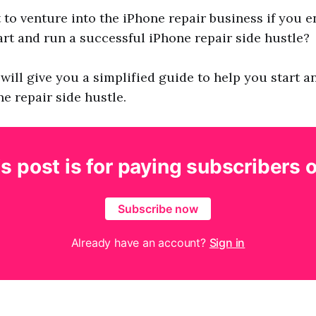
to venture into the iPhone repair business if you e
rt and run a successful iPhone repair side hustle?
 I will give you a simplified guide to help you start a
e repair side hustle.
s post is for paying subscribers 
Subscribe now
Already have an account?
Sign in