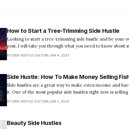
How to Start a Tree-Trimming Side Hustle
Looking to start a tree-trimming side hustle and be your o
post, I will take you through what you need to know about s
trimming business. Start a Tree Trimming Side Job in 7 Simple Steps Here
BY SIDE HUSTLE CULTURE
JAN 4, 2023
are the simple steps you need to
Side Hustle: How To Make Money Selling Fis
Side hustles are a great way to make extra income and hav
it. One of the most popular side hustles right now is selling 
great source of protein, and they can be sold for a nice profit. In this
BY SIDE HUSTLE CULTURE
JAN 2, 2023
post, I will
Beauty Side Hustles