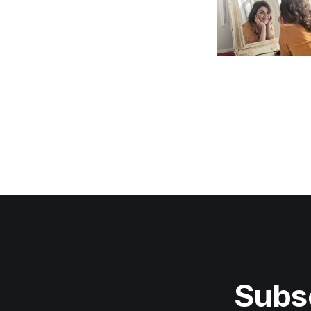
Subsc