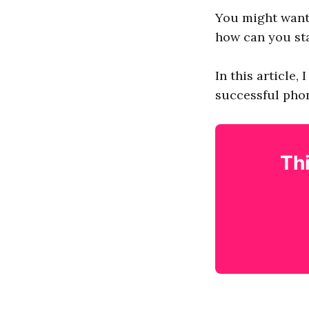
You might want 
how can you sta
In this article,
successful phon
Thi