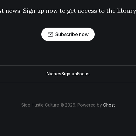
st news. Sign up now to get access to the librar
Subscribe now
Niches
Sign up
Focus
Side Hustle Culture © 2026. Powered by
Ghost