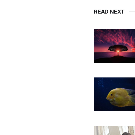
READ NEXT