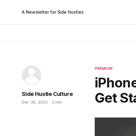
A Newsletter for Side Hustles
PREMIUM
iPhone
Get St
Side Hustle Culture
Dec 30, 2022
2 min