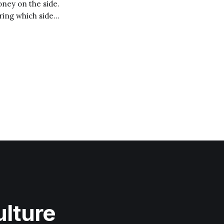
ney on the side.
ring which side
o
ulture