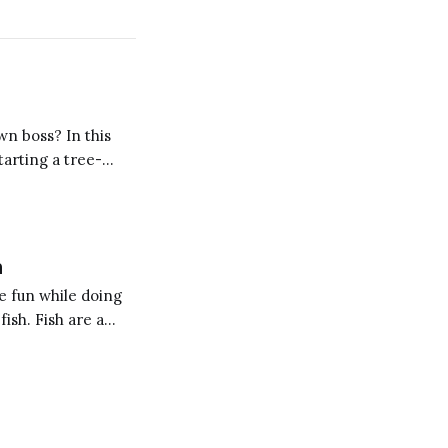
wn boss? In this
tarting a tree-
h
e fun while doing
fish. Fish are a
 blog