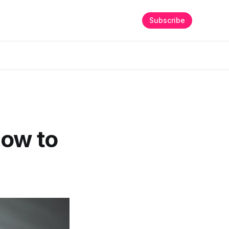
Subscribe
How to