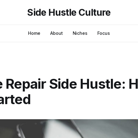
Side Hustle Culture
Home
About
Niches
Focus
 Repair Side Hustle: 
arted