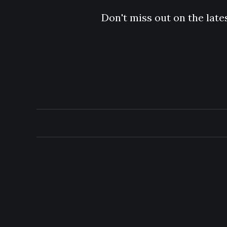
Don't miss out on the late