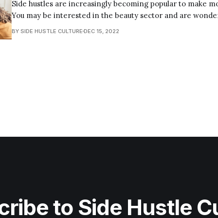
Side hustles are increasingly becoming popular to make mo
You may be interested in the beauty sector and are wonde
hustles you can do; there are many options available. In this blog post, I will
BY SIDE HUSTLE CULTURE
DEC 15, 2022
discuss the various beauty side hustles you can venture int
ribe to Side Hustle C