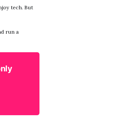
njoy tech. But
nd run a
only