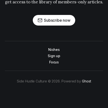
get access to the library of members-only articles.
Subscribe now
Niches
Sign up
Focus
Side Hustle Culture © 2026. Powered by
Ghost