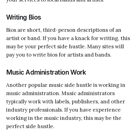
Writing Bios
Bios are short, third-person descriptions of an
artist or band. If you have a knack for writing, this
may be your perfect side hustle. Many sites will
pay you to write bios for artists and bands.
Music Administration Work
Another popular music side hustle is working in
music administration. Music administrators
typically work with labels, publishers, and other
industry professionals. If you have experience
working in the music industry, this may be the
perfect side hustle.