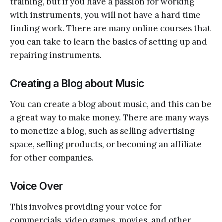
training, but if you have a passion for working
with instruments, you will not have a hard time
finding work. There are many online courses that
you can take to learn the basics of setting up and
repairing instruments.
Creating a Blog about Music
You can create a blog about music, and this can be
a great way to make money. There are many ways
to monetize a blog, such as selling advertising
space, selling products, or becoming an affiliate
for other companies.
Voice Over
This involves providing your voice for
commercials, video games, movies, and other