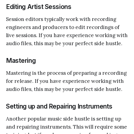
Editing Artist Sessions
Session editors typically work with recording
engineers and producers to edit recordings of
live sessions. If you have experience working with
audio files, this may be your perfect side hustle.
Mastering
Mastering is the process of preparing a recording
for release. If you have experience working with
audio files, this may be your perfect side hustle.
Setting up and Repairing Instruments
Another popular music side hustle is setting up
and repairing instruments. This will require some