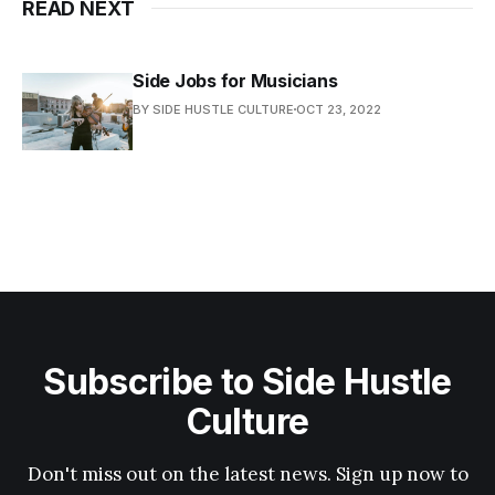
READ NEXT
Side Jobs for Musicians
BY SIDE HUSTLE CULTURE
OCT 23, 2022
Subscribe to Side Hustle
Culture
Don't miss out on the latest news. Sign up now to