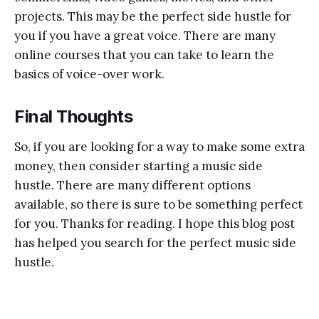
projects. This may be the perfect side hustle for
you if you have a great voice. There are many
online courses that you can take to learn the
basics of voice-over work.
Final Thoughts
So, if you are looking for a way to make some extra
money, then consider starting a music side
hustle. There are many different options
available, so there is sure to be something perfect
for you. Thanks for reading. I hope this blog post
has helped you search for the perfect music side
hustle.