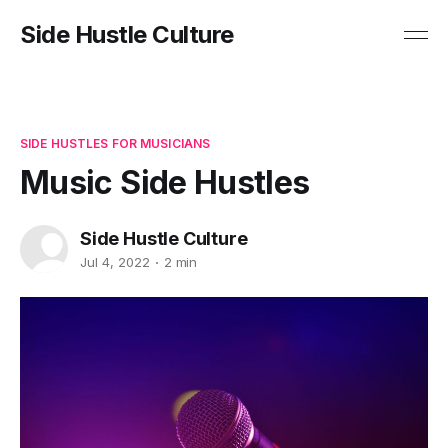
Side Hustle Culture
SIDE HUSTLES FOR MUSICIANS
Music Side Hustles
Side Hustle Culture
Jul 4, 2022
2 min