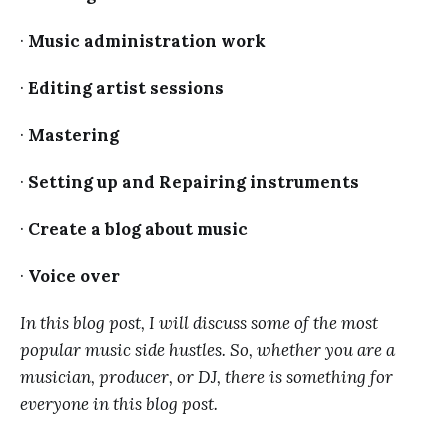
·
Music administration work
·
Editing artist sessions
·
Mastering
·
Setting up and Repairing instruments
·
Create a blog about music
·
Voice over
In this blog post, I will discuss some of the most
popular music side hustles. So, whether you are a
musician, producer, or DJ, there is something for
everyone in this blog post.