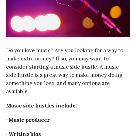
Do you love music? Are you looking for a way to
make extra money? If so, you may want to
consider starting a music side hustle. A music
side hustle is a great way to make money doing
something you love, and many options are
available.
Music side hustles include:
·
Music producer
·
Writing bios