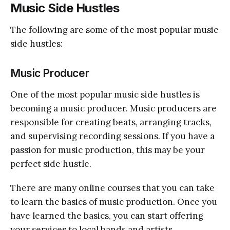
Music Side Hustles
The following are some of the most popular music
side hustles:
Music Producer
One of the most popular music side hustles is
becoming a music producer. Music producers are
responsible for creating beats, arranging tracks,
and supervising recording sessions. If you have a
passion for music production, this may be your
perfect side hustle.
There are many online courses that you can take
to learn the basics of music production. Once you
have learned the basics, you can start offering
your services to local bands and artists.