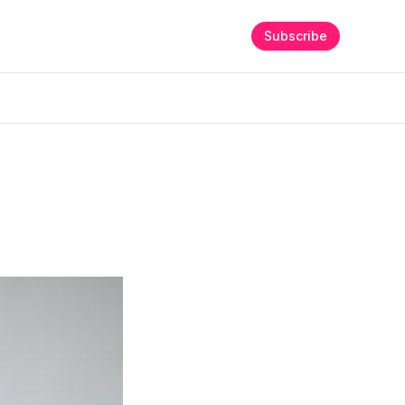
Subscribe