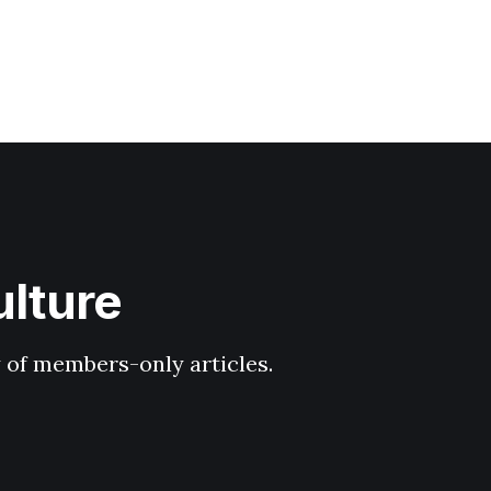
ulture
y of members-only articles.