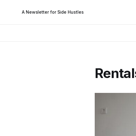
A Newsletter for Side Hustles
Rental