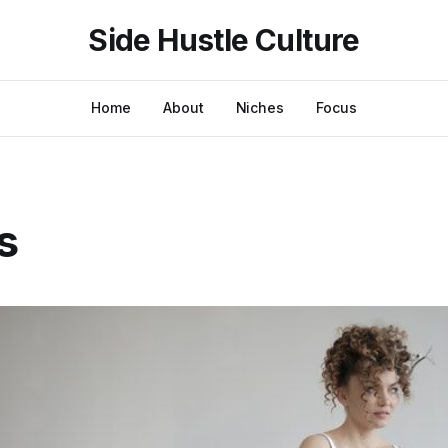
Side Hustle Culture
Home
About
Niches
Focus
s