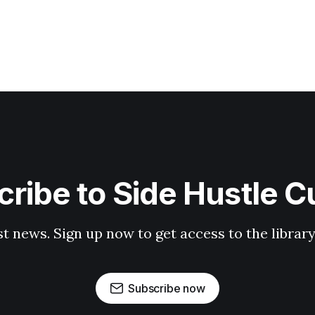
ribe to Side Hustle C
st news. Sign up now to get access to the librar
Subscribe now