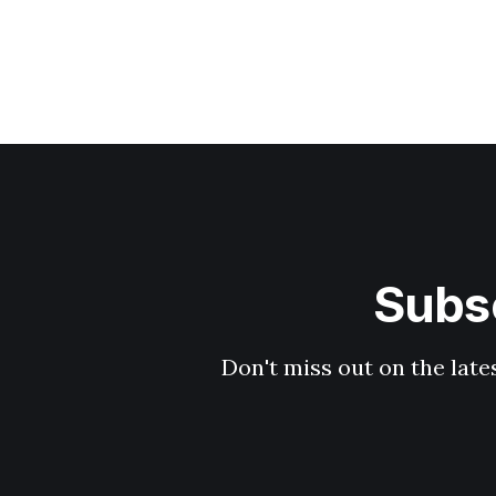
Subsc
Don't miss out on the late