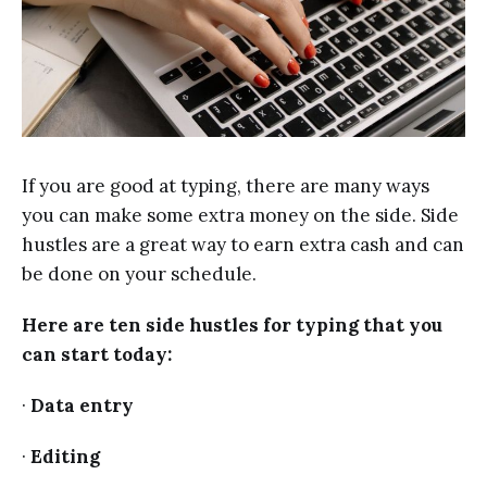
If you are good at typing, there are many ways
you can make some extra money on the side. Side
hustles are a great way to earn extra cash and can
be done on your schedule.
Here are ten side hustles for typing that you
can start today:
·
Data entry
·
Editing