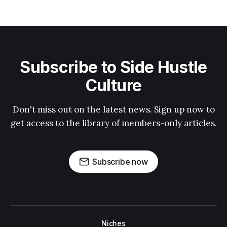
Subscribe to Side Hustle
Culture
Don't miss out on the latest news. Sign up now to
get access to the library of members-only articles.
Subscribe now
Niches