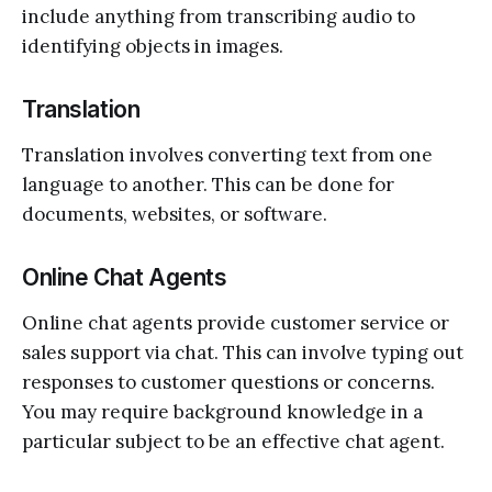
include anything from transcribing audio to
identifying objects in images.
Translation
Translation involves converting text from one
language to another. This can be done for
documents, websites, or software.
Online Chat Agents
Online chat agents provide customer service or
sales support via chat. This can involve typing out
responses to customer questions or concerns.
You may require background knowledge in a
particular subject to be an effective chat agent.