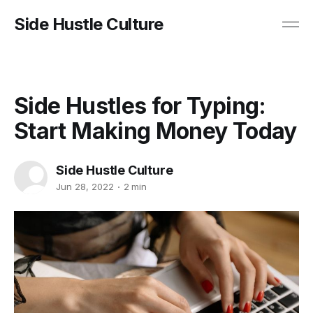
Side Hustle Culture
Side Hustles for Typing:
Start Making Money Today
Side Hustle Culture
Jun 28, 2022
2 min