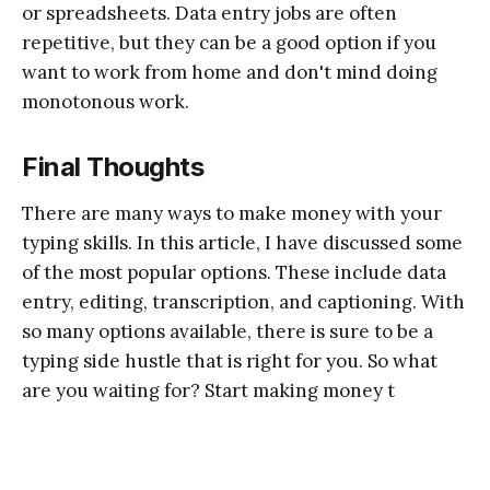
or spreadsheets. Data entry jobs are often
repetitive, but they can be a good option if you
want to work from home and don't mind doing
monotonous work.
Final Thoughts
There are many ways to make money with your
typing skills. In this article, I have discussed some
of the most popular options. These include data
entry, editing, transcription, and captioning. With
so many options available, there is sure to be a
typing side hustle that is right for you. So what
are you waiting for? Start making money t