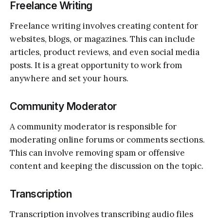
Freelance Writing
Freelance writing involves creating content for
websites, blogs, or magazines. This can include
articles, product reviews, and even social media
posts. It is a great opportunity to work from
anywhere and set your hours.
Community Moderator
A community moderator is responsible for
moderating online forums or comments sections.
This can involve removing spam or offensive
content and keeping the discussion on the topic.
Transcription
Transcription involves transcribing audio files