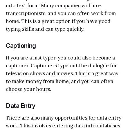
into text form. Many companies will hire
transcriptionists, and you can often work from
home. This is a great option if you have good
typing skills and can type quickly.
Captioning
If you are a fast typer, you could also become a
captioner. Captioners type out the dialogue for
television shows and movies. This is a great way
to make money from home, and you can often
choose your hours.
Data Entry
There are also many opportunities for data entry
work. This involves entering data into databases