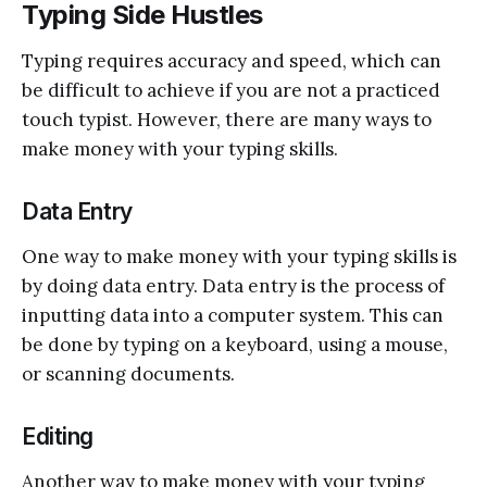
Typing Side Hustles
Typing requires accuracy and speed, which can
be difficult to achieve if you are not a practiced
touch typist. However, there are many ways to
make money with your typing skills.
Data Entry
One way to make money with your typing skills is
by doing data entry. Data entry is the process of
inputting data into a computer system. This can
be done by typing on a keyboard, using a mouse,
or scanning documents.
Editing
Another way to make money with your typing