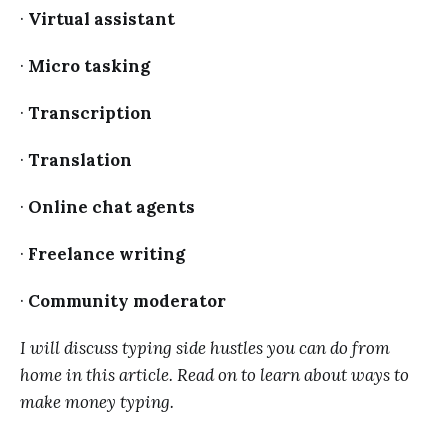
·
Virtual assistant
·
Micro tasking
·
Transcription
·
Translation
·
Online chat agents
·
Freelance writing
·
Community moderator
I will discuss typing side hustles you can do from
home in this article. Read on to learn about ways to
make money typing.