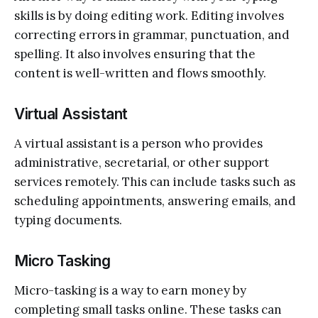
skills is by doing editing work. Editing involves
correcting errors in grammar, punctuation, and
spelling. It also involves ensuring that the
content is well-written and flows smoothly.
Virtual Assistant
A virtual assistant is a person who provides
administrative, secretarial, or other support
services remotely. This can include tasks such as
scheduling appointments, answering emails, and
typing documents.
Micro Tasking
Micro-tasking is a way to earn money by
completing small tasks online. These tasks can