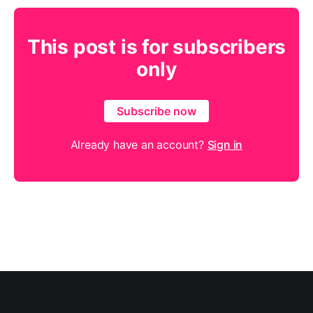
This post is for subscribers
only
Subscribe now
Already have an account?
Sign in