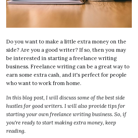
Do you want to make a little extra money on the
side? Are you a good writer? If so, then you may
be interested in starting a freelance writing
business. Freelance writing can be a great way to
earn some extra cash, and it's perfect for people
who want to work from home.
In this blog post, I will discuss some of the best side
hustles for good writers. I will also provide tips for
starting your own freelance writing business. So, if
you're ready to start making extra money, keep
reading.