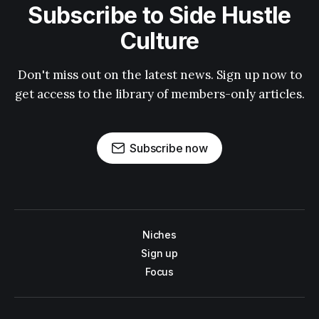
Subscribe to Side Hustle
Culture
Don't miss out on the latest news. Sign up now to
get access to the library of members-only articles.
Subscribe now
Niches
Sign up
Focus