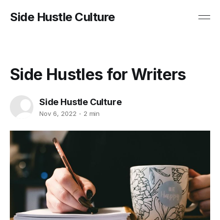
Side Hustle Culture
Side Hustles for Writers
Side Hustle Culture
Nov 6, 2022
2 min