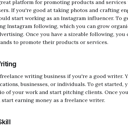
great platform for promoting products and services 
users. If you're good at taking photos and crafting e
ould start working as an Instagram influencer. To ge
ong Instagram following, which you can grow organi
vertising. Once you have a sizeable following, you 
ands to promote their products or services.
riting
 freelance writing business if you're a good writer. 
cations, businesses, or individuals. To get started, 
lio of your work and start pitching clients. Once yo
n start earning money as a freelance writer.
kill