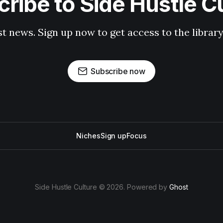
ribe to Side Hustle C
st news. Sign up now to get access to the librar
Subscribe now
Niches
Sign up
Focus
Side Hustle Culture © 2026. Powered by
Ghost