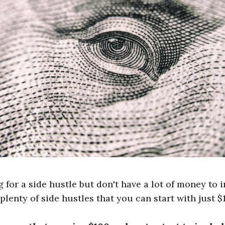
g for a side hustle but don't have a lot of money to i
plenty of side hustles that you can start with just $