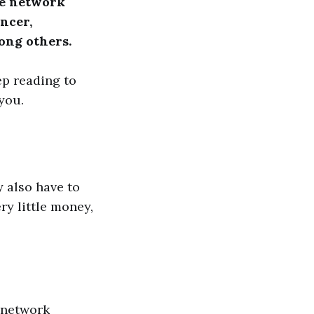
ude network
ncer,
mong others.
ep reading to
you.
 also have to
ry little money,
h network