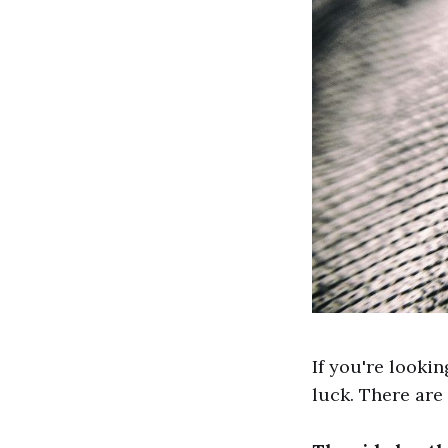
If you're lookin
luck. There are 