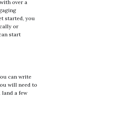
with over a
ngaging
t started, you
cally or
can start
You can write
you will need to
u land a few