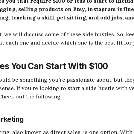
es you that require $100 or less to start to incl
gging, selling products on Etsy, Instagram influe
ng, teaching a skill, pet sitting, and odd jobs, a
t, we will discuss some of these side hustles. So, ke
t each one and decide which one is the best fit for 
les You Can Start With $100
ould be something you're passionate about, but they
ense. If you're looking to start a side hustle with ve
 Check out the following:
rketing
ng, also known as direct sales, is one option. Wit