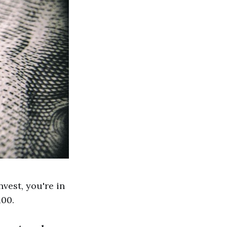
nvest, you're in
100.