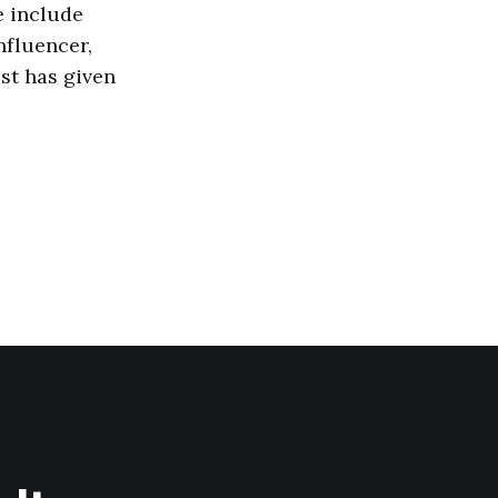
e include
nfluencer,
ost has given