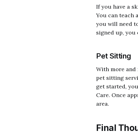
If you have a sk
You can teach a
you will need t
signed up, you 
Pet Sitting
With more and 
pet sitting serv
get started, you
Care. Once appr
area.
Final Tho