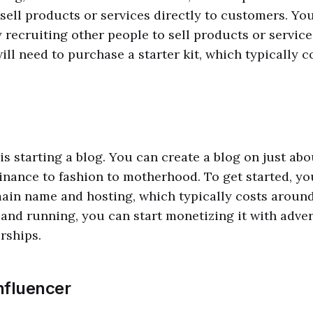
sell products or services directly to customers. Yo
recruiting other people to sell products or service
ll need to purchase a starter kit, which typically 
is starting a blog. You can create a blog on just abo
inance to fashion to motherhood. To get started, yo
ain name and hosting, which typically costs aroun
and running, you can start monetizing it with advert
rships.
nfluencer