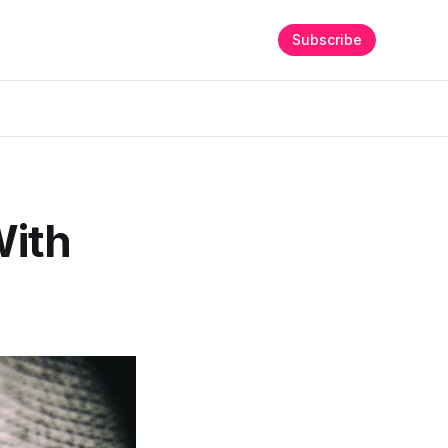
Subscribe
With