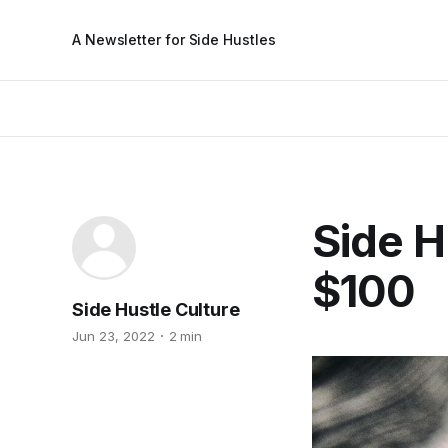
A Newsletter for Side Hustles
Side H
$100
Side Hustle Culture
Jun 23, 2022
2 min