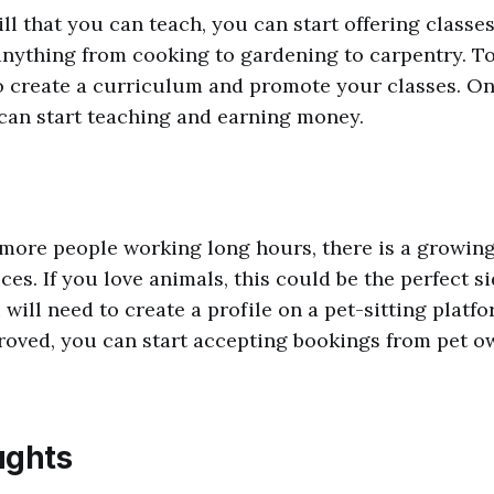
ill that you can teach, you can start offering class
nything from cooking to gardening to carpentry. To 
o create a curriculum and promote your classes. O
can start teaching and earning money.
more people working long hours, there is a growin
ices. If you love animals, this could be the perfect s
 will need to create a profile on a pet-sitting platf
oved, you can start accepting bookings from pet o
ughts