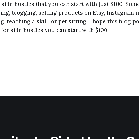
side hustles that you can start with just $100. Som
ng, blogging, selling products on Etsy, Instagram i
g, teaching a skill, or pet sitting. I hope this blog p
for side hustles you can start with $100.