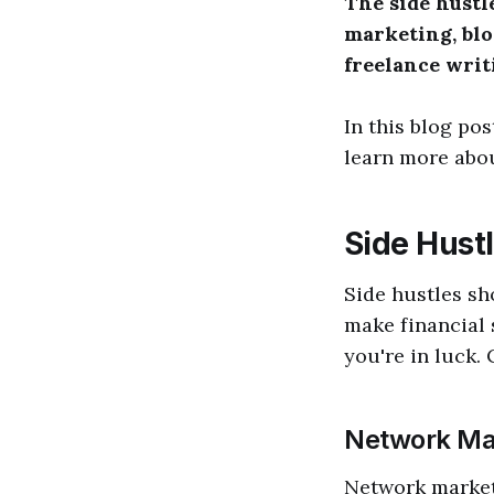
The side hustl
marketing, blo
freelance writi
In this blog pos
learn more abou
Side Hust
Side hustles sh
make financial s
you're in luck.
Network Ma
Network marketi