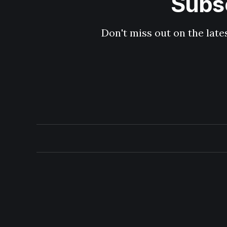
Subsc
Don't miss out on the late