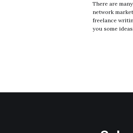
There are many 
network marketi
freelance writin
you some ideas 