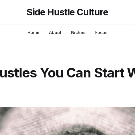
Side Hustle Culture
Home
About
Niches
Focus
ustles You Can Start 