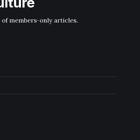
ulture
y of members-only articles.