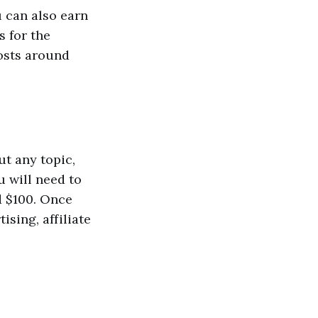
u can also earn
s for the
costs around
ut any topic,
u will need to
d $100. Once
ising, affiliate