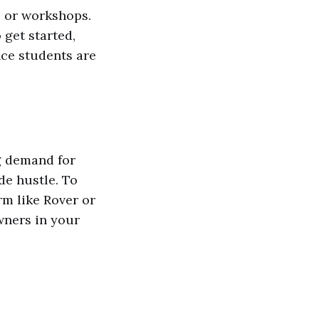
es or workshops.
get started,
nce students are
g demand for
ide hustle. To
orm like Rover or
wners in your