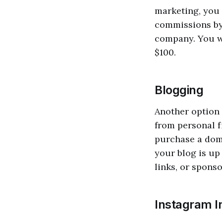
marketing, you 
commissions by 
company. You wi
$100.
Blogging
Another option 
from personal f
purchase a dom
your blog is up 
links, or sponso
Instagram I