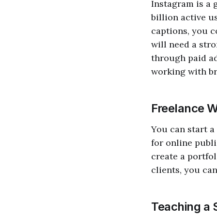
Instagram is a 
billion active 
captions, you c
will need a str
through paid ad
working with br
Freelance W
You can start a
for online publi
create a portfo
clients, you ca
Teaching a S