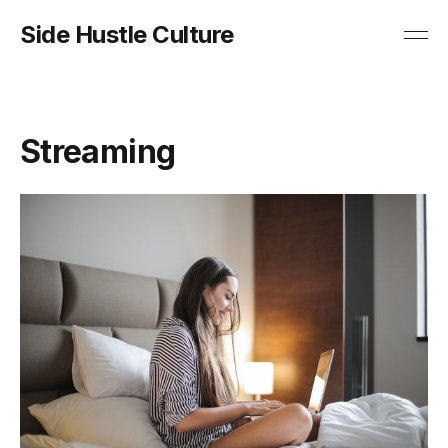
Side Hustle Culture
Streaming