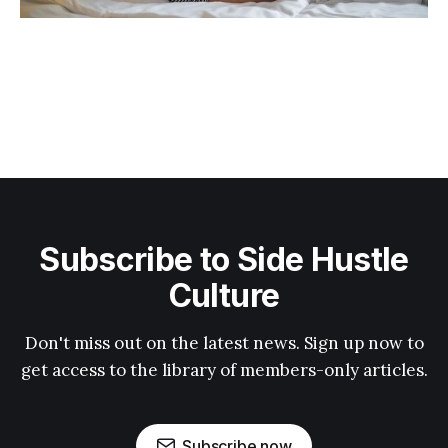
Subscribe to Side Hustle
Culture
Don't miss out on the latest news. Sign up now to
get access to the library of members-only articles.
Subscribe now