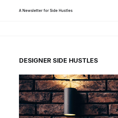
A Newsletter for Side Hustles
DESIGNER SIDE HUSTLES