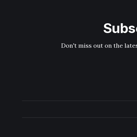
Subsc
Don't miss out on the late