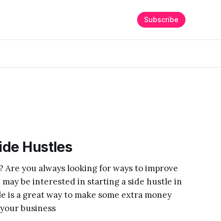
Subscribe
Side Hustles
? Are you always looking for ways to improve
 may be interested in starting a side hustle in
tle is a great way to make some extra money
 your business