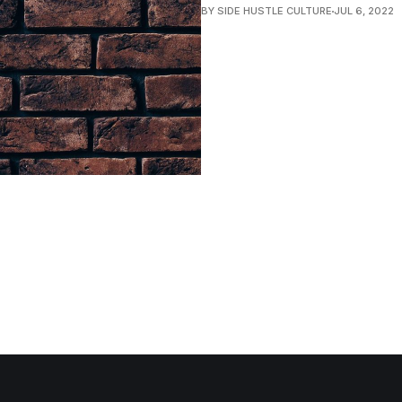
BY SIDE HUSTLE CULTURE
JUL 6, 2022