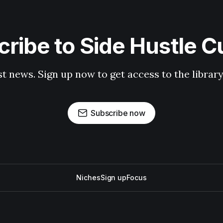
ribe to Side Hustle C
st news. Sign up now to get access to the librar
Subscribe now
Niches
Sign up
Focus