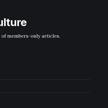
ulture
y of members-only articles.