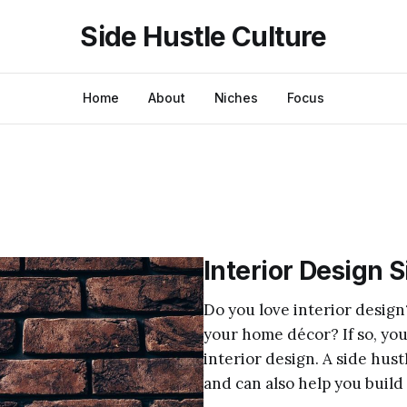
Side Hustle Culture
Home
About
Niches
Focus
Interior Design 
Do you love interior design
your home décor? If so, you
interior design. A side hus
and can also help you build