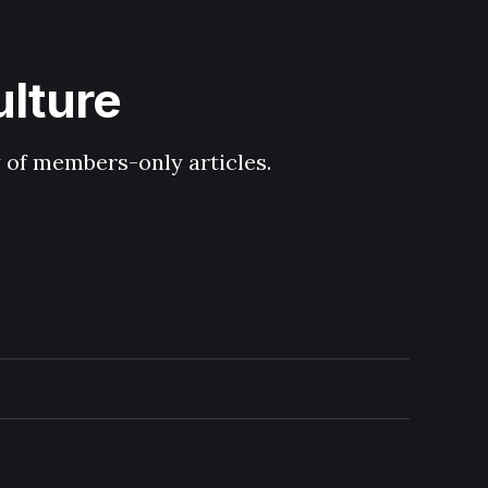
ulture
y of members-only articles.