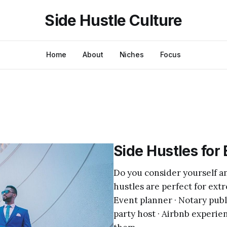
Side Hustle Culture
Home
About
Niches
Focus
Side Hustles for 
Do you consider yourself an 
hustles are perfect for extr
Event planner · Notary publi
party host · Airbnb experienc