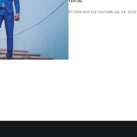
them.
BY SIDE HUSTLE CULTURE
JUL 24, 2022