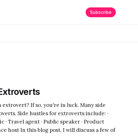
Subscribe
Extroverts
extrovert? If so, you're in luck. Many side
overts. Side hustles for extroverts include: ·
c · Travel agent · Public speaker · Product
e host In this blog post, I will discuss a few of