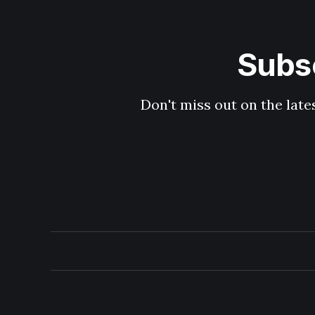
Subsc
Don't miss out on the late