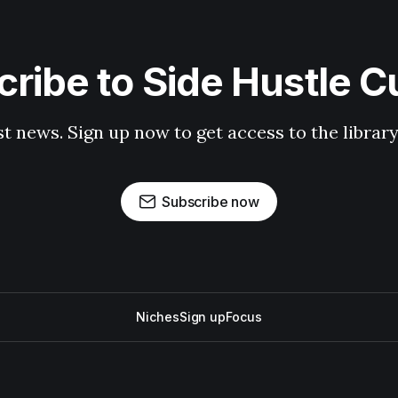
ribe to Side Hustle C
st news. Sign up now to get access to the librar
Subscribe now
Niches
Sign up
Focus