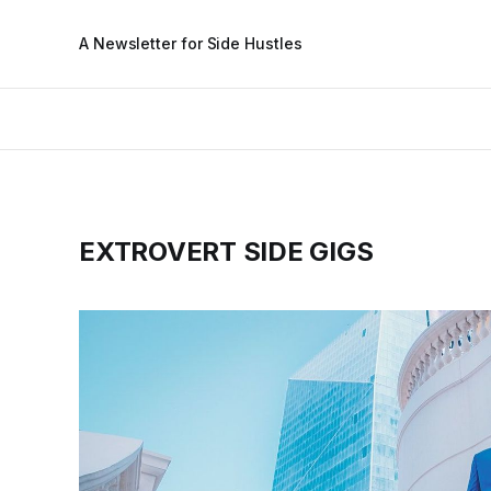
A Newsletter for Side Hustles
EXTROVERT SIDE GIGS