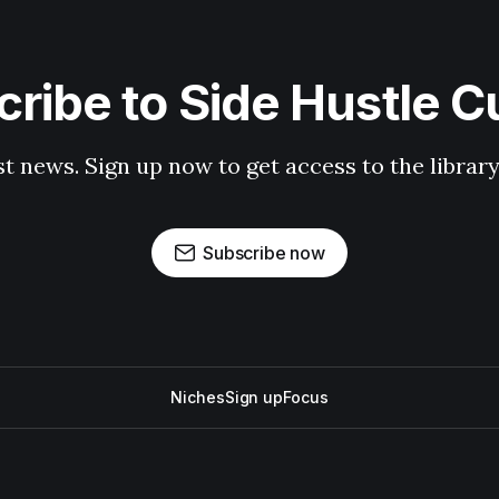
ribe to Side Hustle C
st news. Sign up now to get access to the librar
Subscribe now
Niches
Sign up
Focus