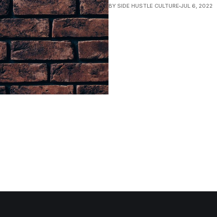
BY SIDE HUSTLE CULTURE
JUL 6, 2022