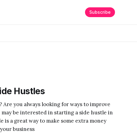
Subscribe
Side Hustles
? Are you always looking for ways to improve
 may be interested in starting a side hustle in
tle is a great way to make some extra money
 your business