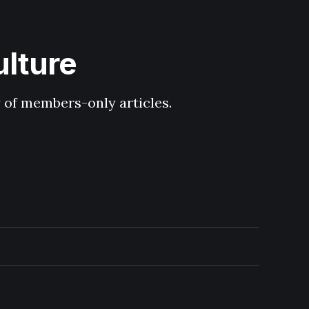
ulture
y of members-only articles.