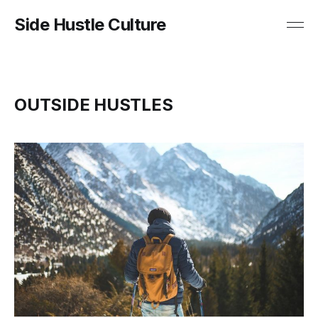
Side Hustle Culture
OUTSIDE HUSTLES