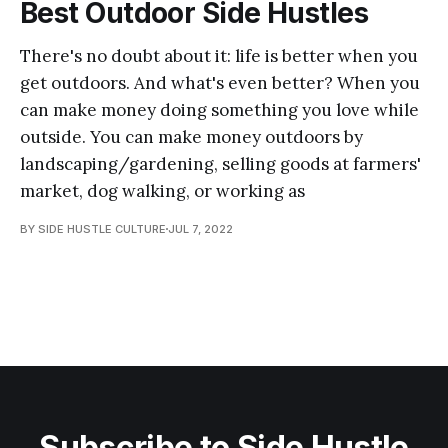
Best Outdoor Side Hustles
There's no doubt about it: life is better when you
get outdoors. And what's even better? When you
can make money doing something you love while
outside. You can make money outdoors by
landscaping/gardening, selling goods at farmers'
market, dog walking, or working as
BY SIDE HUSTLE CULTURE
JUL 7, 2022
Subscribe to Side Hustle