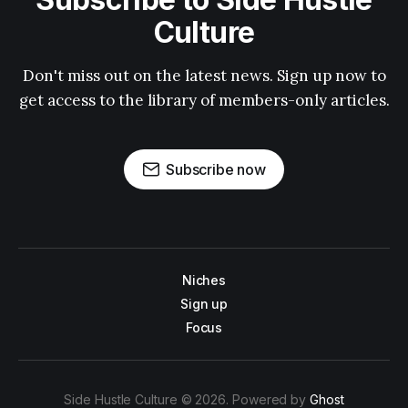
Culture
Don't miss out on the latest news. Sign up now to
get access to the library of members-only articles.
Subscribe now
Niches
Sign up
Focus
Side Hustle Culture © 2026. Powered by
Ghost