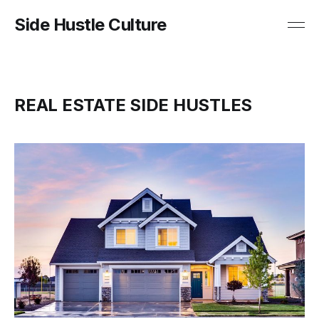
Side Hustle Culture
REAL ESTATE SIDE HUSTLES