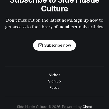
Culture
Don't miss out on the latest news. Sign up now to
get access to the library of members-only articles.
Subscribe now
Niches
Sign up
Focus
Side Hustle Culture © 2026. Powered by
Ghost