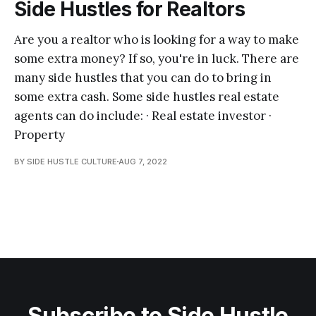
Side Hustles for Realtors
Are you a realtor who is looking for a way to make
some extra money? If so, you're in luck. There are
many side hustles that you can do to bring in
some extra cash. Some side hustles real estate
agents can do include: · Real estate investor ·
Property
BY SIDE HUSTLE CULTURE
AUG 7, 2022
Subscribe to Side Hustle