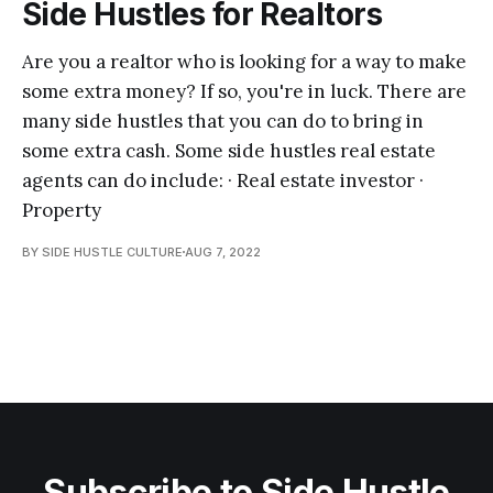
Side Hustles for Realtors
Are you a realtor who is looking for a way to make
some extra money? If so, you're in luck. There are
many side hustles that you can do to bring in
some extra cash. Some side hustles real estate
agents can do include: · Real estate investor ·
Property
BY SIDE HUSTLE CULTURE
AUG 7, 2022
Subscribe to Side Hustle