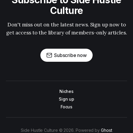
Culture
Don't miss out on the latest news. Sign up now to
get access to the library of members-only articles.
Subscribe now
Niches
Sign up
Focus
Side Hustle Culture © 2026. Powered by
Ghost