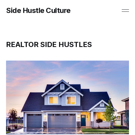
Side Hustle Culture
REALTOR SIDE HUSTLES