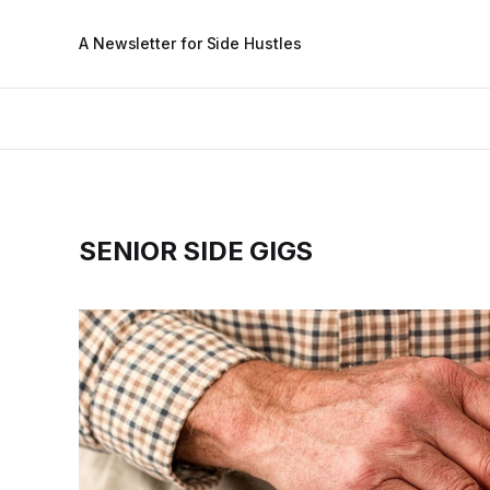
A Newsletter for Side Hustles
SENIOR SIDE GIGS