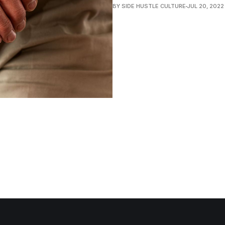
BY SIDE HUSTLE CULTURE
JUL 20, 2022