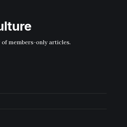
ulture
y of members-only articles.