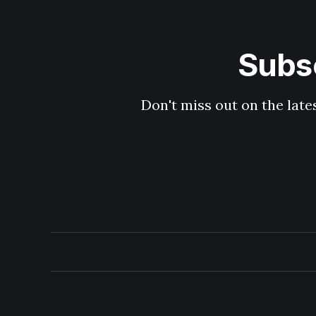
Subsc
Don't miss out on the late