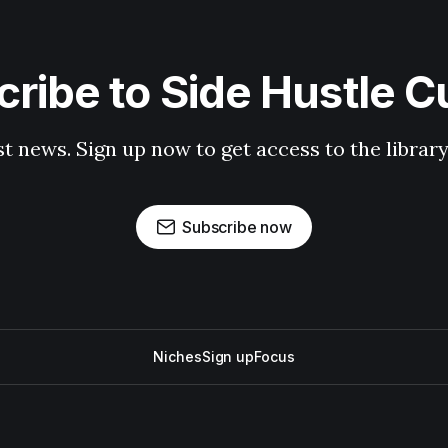
ribe to Side Hustle C
st news. Sign up now to get access to the librar
Subscribe now
Niches
Sign up
Focus