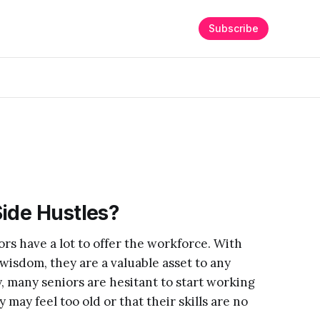
Subscribe
ide Hustles?
ors have a lot to offer the workforce. With
isdom, they are a valuable asset to any
, many seniors are hesitant to start working
 may feel too old or that their skills are no