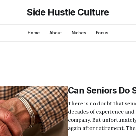
Side Hustle Culture
Home
About
Niches
Focus
Can Seniors Do S
There is no doubt that seni
decades of experience and w
company. But unfortunately
again after retirement. They