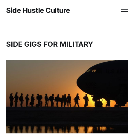
Side Hustle Culture
SIDE GIGS FOR MILITARY