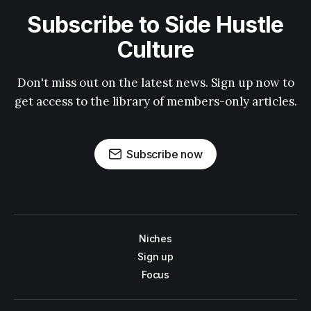
Subscribe to Side Hustle
Culture
Don't miss out on the latest news. Sign up now to
get access to the library of members-only articles.
Subscribe now
Niches
Sign up
Focus