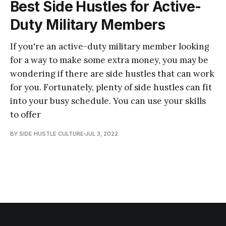
Best Side Hustles for Active-
Duty Military Members
If you're an active-duty military member looking
for a way to make some extra money, you may be
wondering if there are side hustles that can work
for you. Fortunately, plenty of side hustles can fit
into your busy schedule. You can use your skills
to offer
BY SIDE HUSTLE CULTURE
JUL 3, 2022