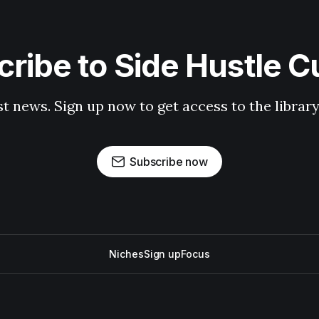
ribe to Side Hustle C
st news. Sign up now to get access to the librar
Subscribe now
Niches
Sign up
Focus