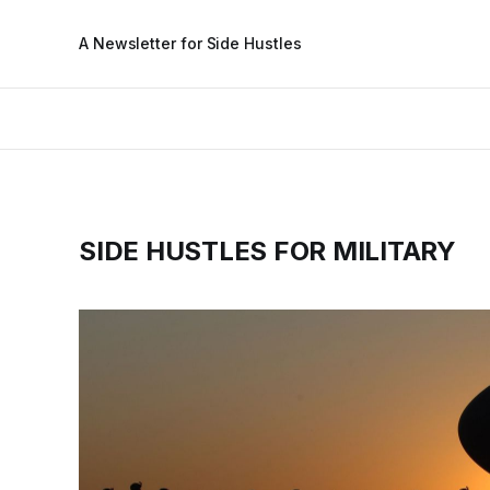
A Newsletter for Side Hustles
SIDE HUSTLES FOR MILITARY