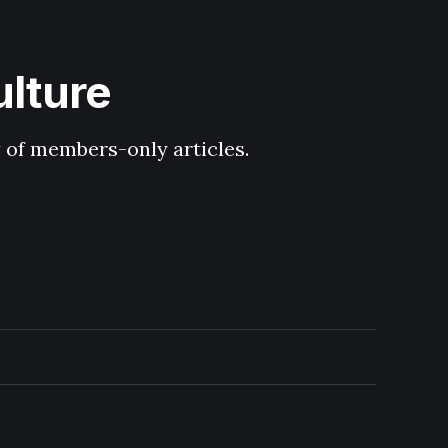
ulture
y of members-only articles.