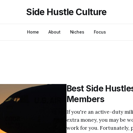
Side Hustle Culture
Home
About
Niches
Focus
Best Side Hustles
Members
If you're an active-duty mi
extra money, you may be won
work for you. Fortunately, p