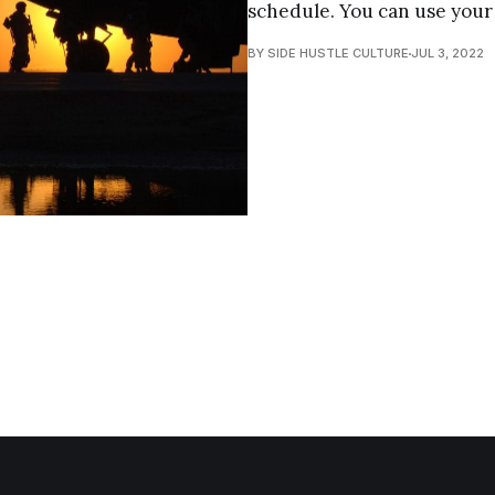
schedule. You can use your s
BY SIDE HUSTLE CULTURE
JUL 3, 2022