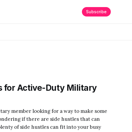
Subscribe
 for Active-Duty Military
litary member looking for a way to make some
dering if there are side hustles that can
lenty of side hustles can fit into your busy