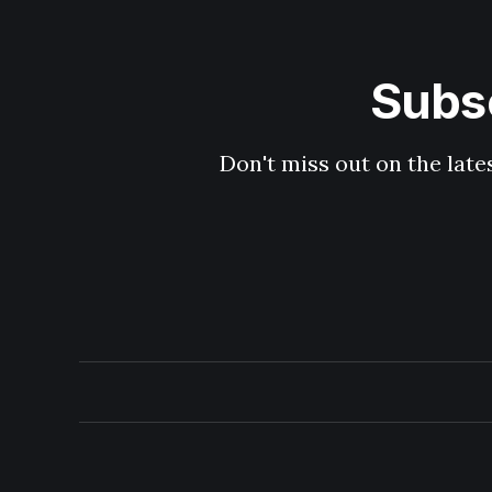
Subsc
Don't miss out on the late