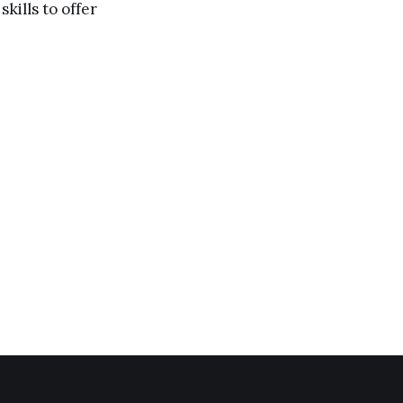
kills to offer