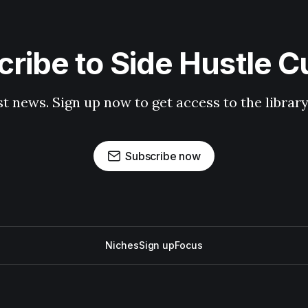
ribe to Side Hustle C
st news. Sign up now to get access to the librar
Subscribe now
Niches
Sign up
Focus