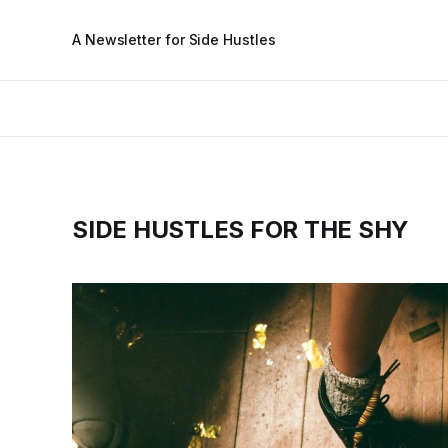
A Newsletter for Side Hustles
SIDE HUSTLES FOR THE SHY