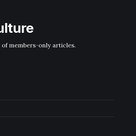
ulture
y of members-only articles.