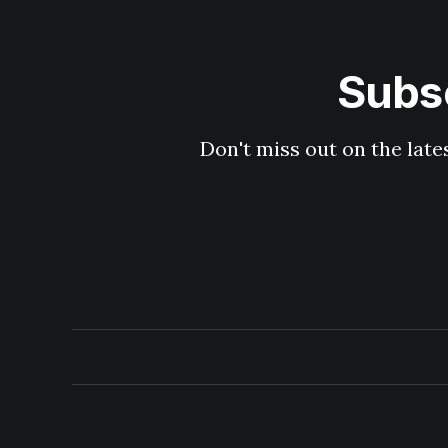
Subsc
Don't miss out on the late