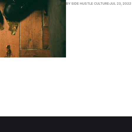
BY SIDE HUSTLE CULTURE
JUL 23, 2022