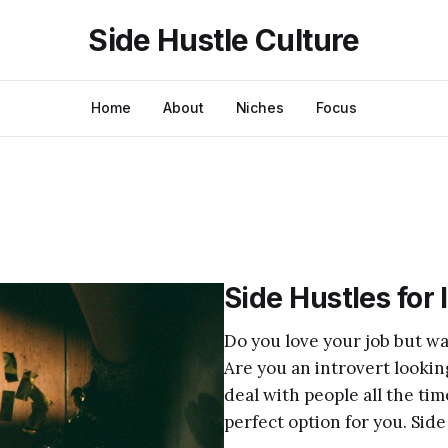
Side Hustle Culture
Home
About
Niches
Focus
Side Hustles for 
Do you love your job but wa
Are you an introvert looki
deal with people all the tim
perfect option for you. Side