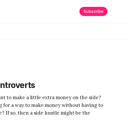
Subscribe
Introverts
nt to make a little extra money on the side?
ng for a way to make money without having to
e? If so, then a side hustle might be the