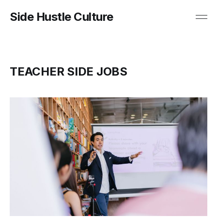
Side Hustle Culture
TEACHER SIDE JOBS