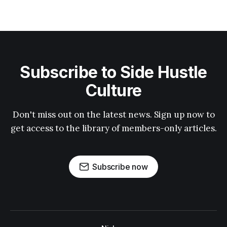
Subscribe to Side Hustle
Culture
Don't miss out on the latest news. Sign up now to
get access to the library of members-only articles.
Subscribe now