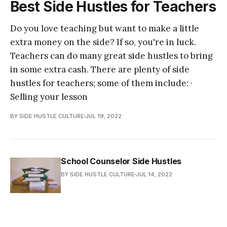
Best Side Hustles for Teachers
Do you love teaching but want to make a little
extra money on the side? If so, you're in luck.
Teachers can do many great side hustles to bring
in some extra cash. There are plenty of side
hustles for teachers; some of them include: ·
Selling your lesson
BY SIDE HUSTLE CULTURE
JUL 19, 2022
School Counselor Side Hustles
BY SIDE HUSTLE CULTURE
JUL 14, 2022