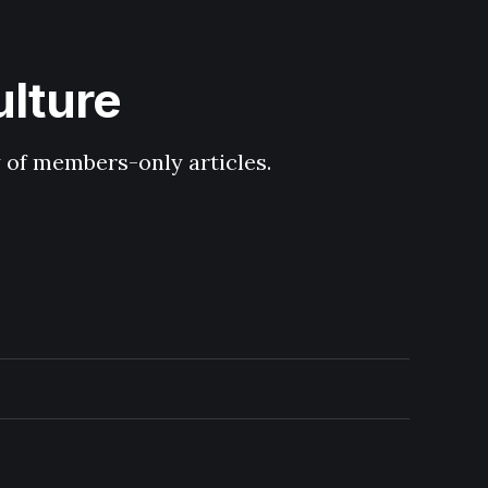
ulture
y of members-only articles.