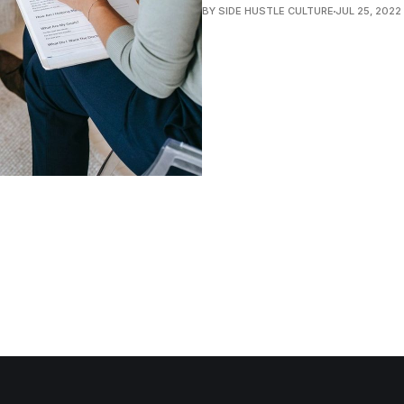
BY SIDE HUSTLE CULTURE
JUL 25, 2022