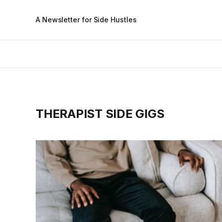
A Newsletter for Side Hustles
THERAPIST SIDE GIGS