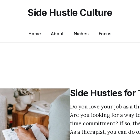
Side Hustle Culture
Home
About
Niches
Focus
Side Hustles for
Do you love your job as a 
Are you looking for a way t
time commitment? If so, then
As a therapist, you can do o