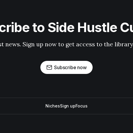
ribe to Side Hustle C
st news. Sign up now to get access to the librar
Subscribe now
Niches
Sign up
Focus