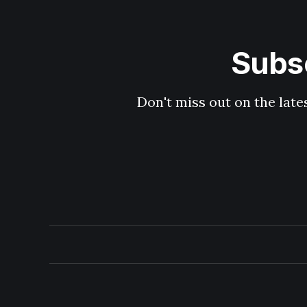
Subsc
Don't miss out on the late