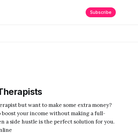
Subscribe
 Therapists
therapist but want to make some extra money?
o boost your income without making a full-
 a side hustle is the perfect solution for you.
nline