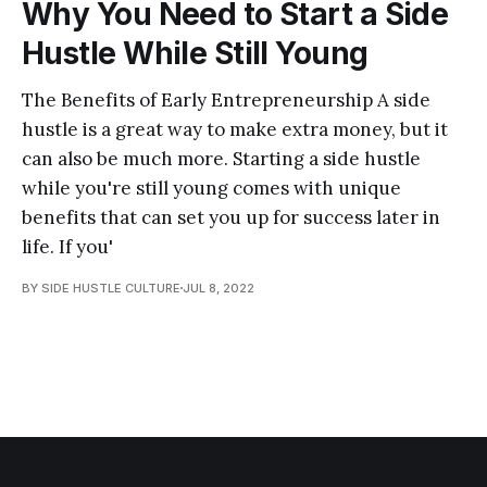
Why You Need to Start a Side
Hustle While Still Young
The Benefits of Early Entrepreneurship A side
hustle is a great way to make extra money, but it
can also be much more. Starting a side hustle
while you're still young comes with unique
benefits that can set you up for success later in
life. If you'
BY SIDE HUSTLE CULTURE
JUL 8, 2022