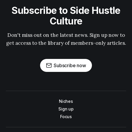
Subscribe to Side Hustle
Culture
Don't miss out on the latest news. Sign up now to
get access to the library of members-only articles.
Subscribe now
Niches
Sign up
Focus