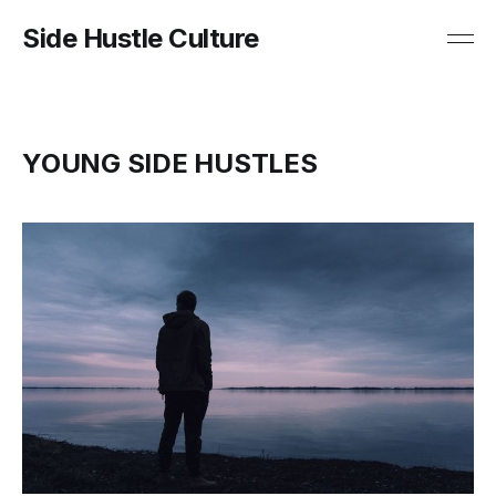
Side Hustle Culture
YOUNG SIDE HUSTLES