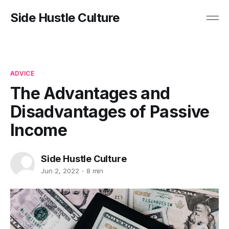
Side Hustle Culture
ADVICE
The Advantages and
Disadvantages of Passive
Income
Side Hustle Culture
Jun 2, 2022
8 min