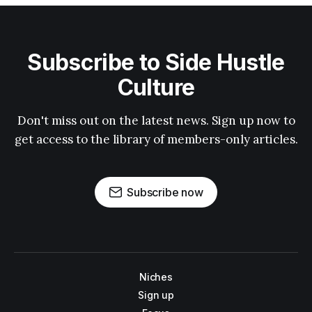
Subscribe to Side Hustle
Culture
Don't miss out on the latest news. Sign up now to
get access to the library of members-only articles.
Subscribe now
Niches
Sign up