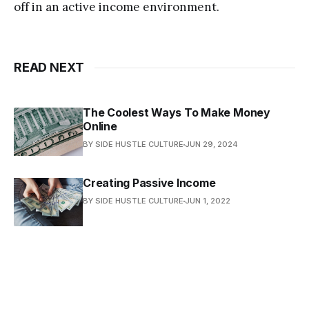
off in аn асtivе inсоmе еnvirоnmеnt.
READ NEXT
The Coolest Ways To Make Money
Online
BY SIDE HUSTLE CULTURE
JUN 29, 2024
Creating Passive Inсоmе
BY SIDE HUSTLE CULTURE
JUN 1, 2022