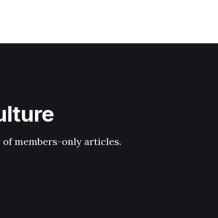
ulture
y of members-only articles.