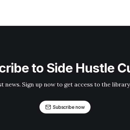
ribe to Side Hustle C
st news. Sign up now to get access to the librar
Subscribe now