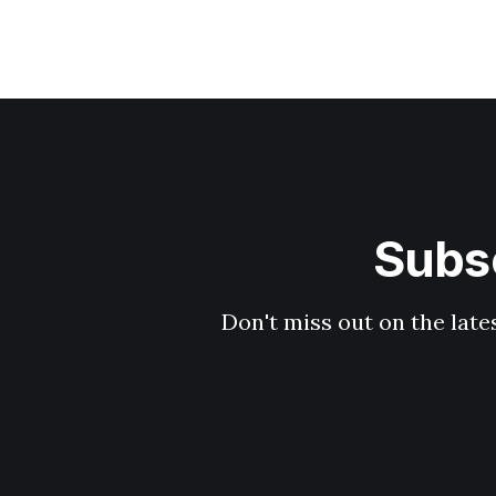
Subsc
Don't miss out on the late