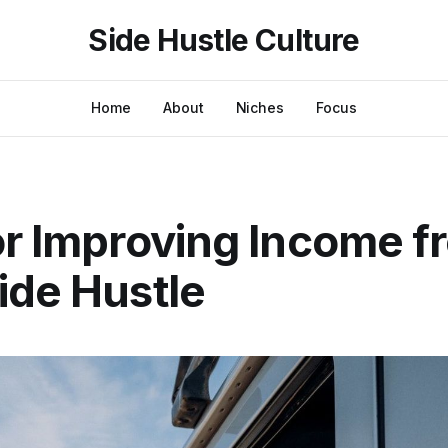
Side Hustle Culture
Home
About
Niches
Focus
or Improving Income f
ide Hustle