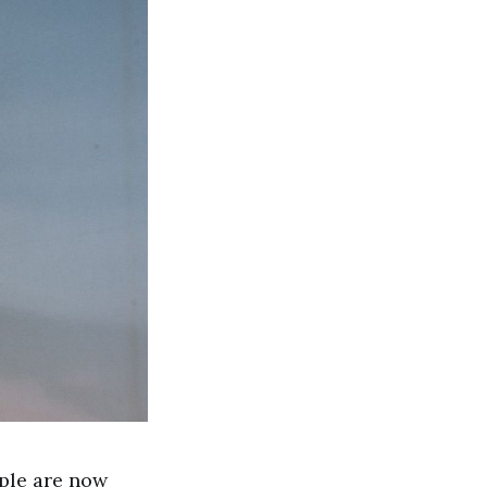
ople are now