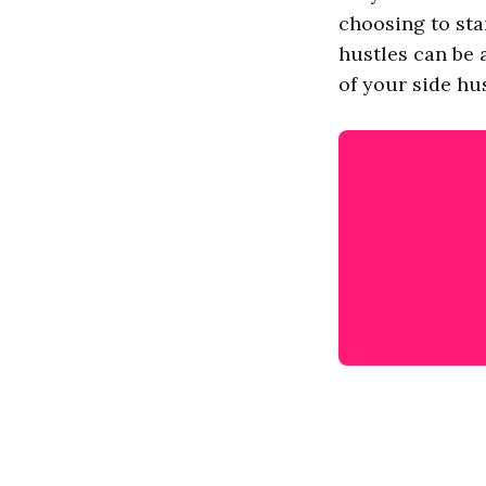
choosing to star
hustles can be 
of your side hu