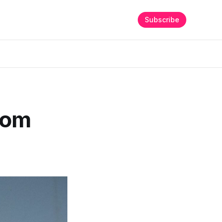
Subscribe
rom