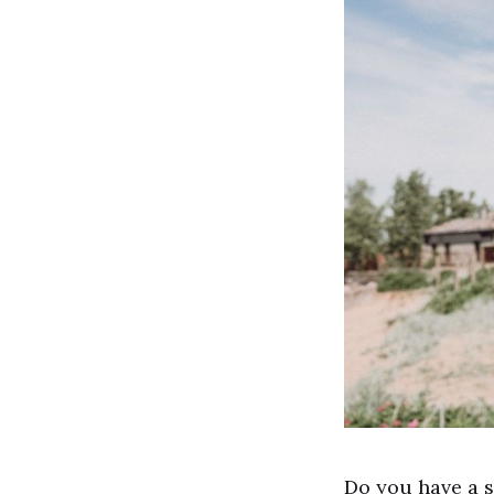
Do you have a s