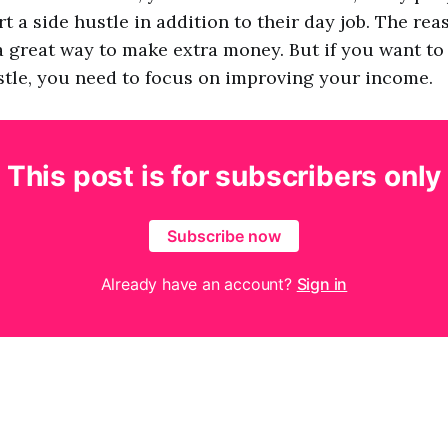
t a side hustle in addition to their day job. The rea
a great way to make extra money. But if you want t
stle, you need to focus on improving your income.
This post is for subscribers only
Subscribe now
Already have an account?
Sign in