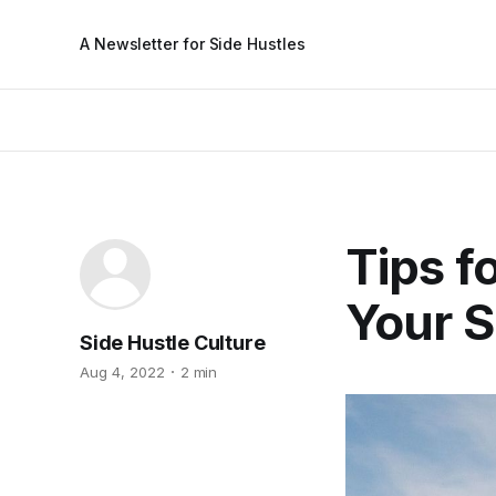
A Newsletter for Side Hustles
Tips f
Your S
Side Hustle Culture
Aug 4, 2022
2 min