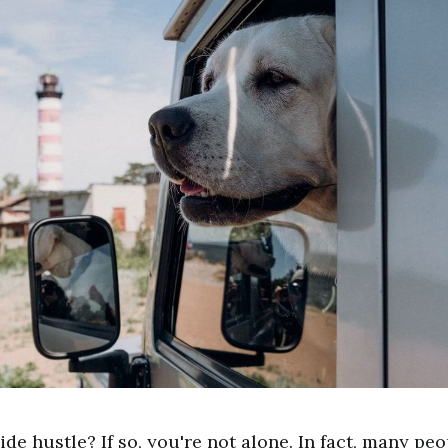
ide hustle? If so, you're not alone. In fact, many pe