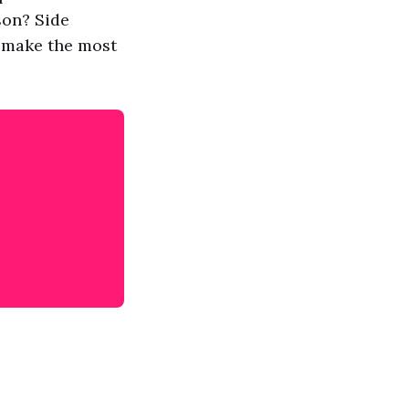
son? Side
o make the most