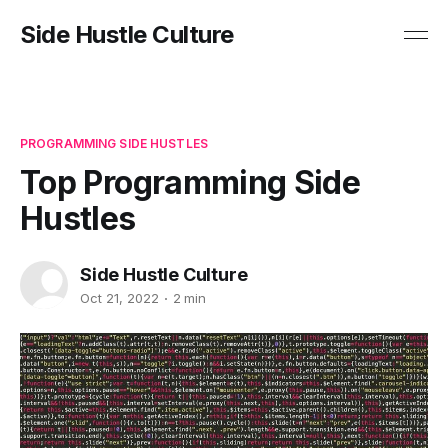
Side Hustle Culture
PROGRAMMING SIDE HUSTLES
Top Programming Side
Hustles
Side Hustle Culture
Oct 21, 2022
2 min