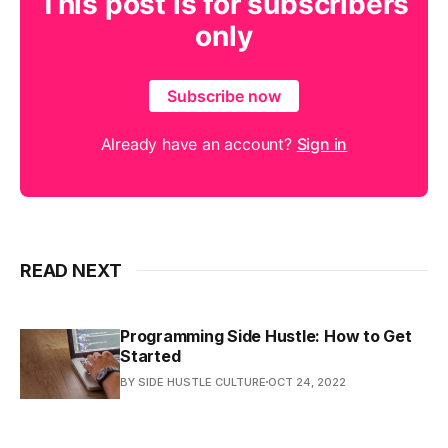
This post is for subscribers
only
Subscribe now
Already have an account?
Sign in
READ NEXT
Programming Side Hustle: How to Get
Started
BY SIDE HUSTLE CULTURE
OCT 24, 2022