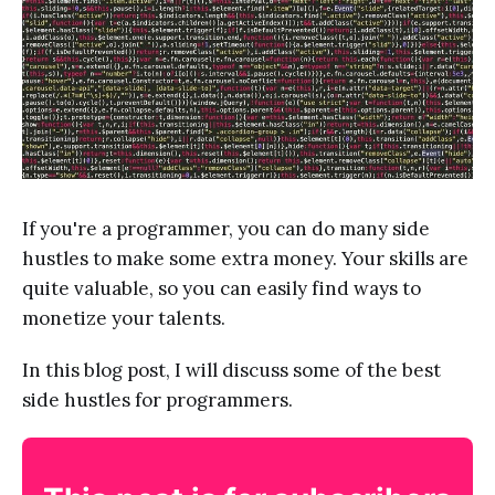
If you're a programmer, you can do many side
hustles to make some extra money. Your skills are
quite valuable, so you can easily find ways to
monetize your talents.
In this blog post, I will discuss some of the best
side hustles for programmers.