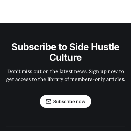
Subscribe to Side Hustle
Culture
Don't miss out on the latest news. Sign up now to
get access to the library of members-only articles.
Subscribe now