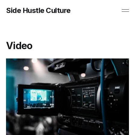
Side Hustle Culture
Video