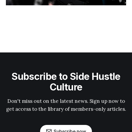
Subscribe to Side Hustle
Culture
Don't miss out on the latest news. Sign up now to
get access to the library of members-only articles.
Subscribe now