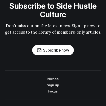
Subscribe to Side Hustle
Culture
Don't miss out on the latest news. Sign up now to
get access to the library of members-only articles.
Subscribe now
Niches
Sign up
Focus