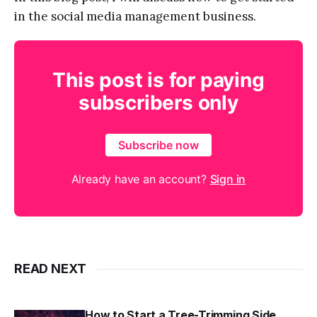
in the social media management business.
This post is for paying
subscribers only
Subscribe now
Already have an account?
Sign in
READ NEXT
How to Start a Tree-Trimming Side