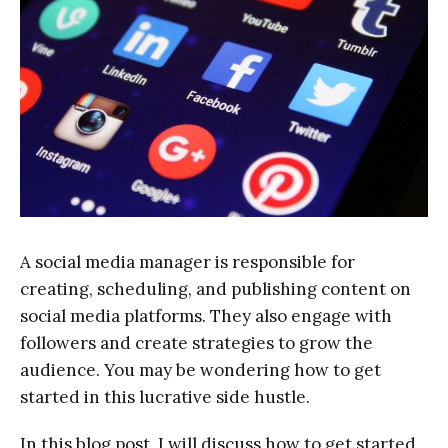
A social media manager is responsible for
creating, scheduling, and publishing content on
social media platforms. They also engage with
followers and create strategies to grow the
audience. You may be wondering how to get
started in this lucrative side hustle.
In this blog post, I will discuss how to get started