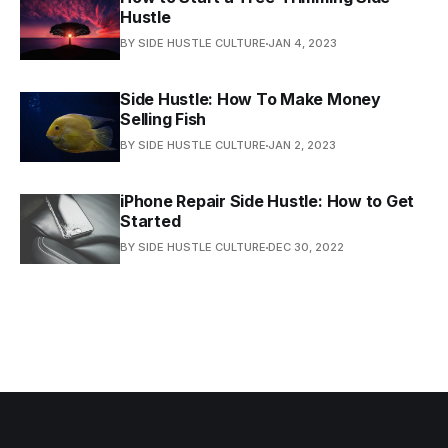
Hustle
BY SIDE HUSTLE CULTURE
JAN 4, 2023
Side Hustle: How To Make Money
Selling Fish
BY SIDE HUSTLE CULTURE
JAN 2, 2023
iPhone Repair Side Hustle: How to Get
Started
BY SIDE HUSTLE CULTURE
DEC 30, 2022