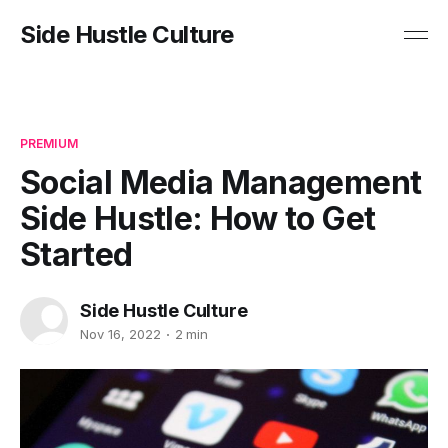
Side Hustle Culture
PREMIUM
Social Media Management
Side Hustle: How to Get
Started
Side Hustle Culture
Nov 16, 2022
2 min